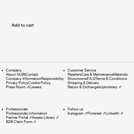
Add to cart
Company
Customer Service
About GUBI
Contact
Retailers
Care & Maintenance
Materials
Company Information
Responsibility
Showrooms
F.A.Q
Terms & Conditions
Privacy Policy
Cookie Policy
Shipping & Delivery
Press Room
⇗
Careers
Return & Exchanges
Upholstery
⇗
Professionals
Follow us
Professionals information
Instagram
⇗
Pinterest
⇗
LinkedIn
⇗
Partner Portal
⇗
Assets Library
⇗
B2B Claim Form
⇗