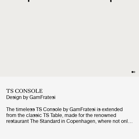
TS CONSOLE
Design by
GamFratesi
The timeless TS Console by GamFratesi is extended
from the classic TS Table, made for the renowned
restaurant The Standard in Copenhagen, where not only
its name got its inspiration but also aesthetics and
material choices were found.