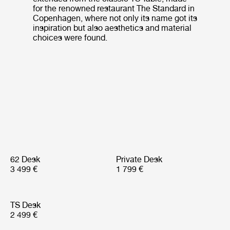
for the renowned restaurant The Standard in
Copenhagen, where not only its name got its
inspiration but also aesthetics and material
choices were found.
62 Desk
Private Desk
3 499 €
1 799 €
TS Desk
2 499 €