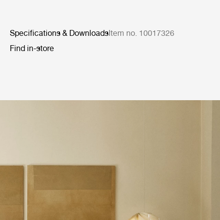
Specifications & Downloads
Item no. 10017326
Find in-store