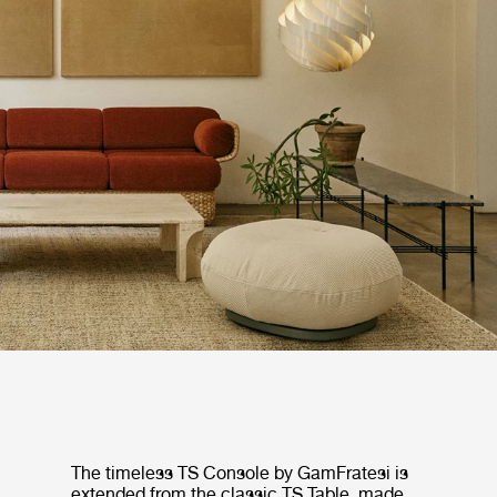
The timeless TS Console by GamFratesi is
extended from the classic TS Table, made