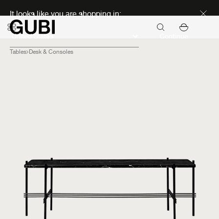
Discover new icons
It looks like you are shopping in:
Continue
Tables
Desk & Consoles