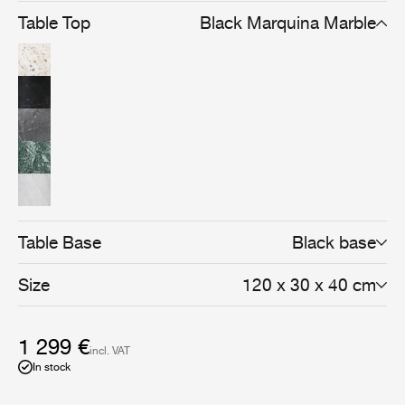
Table Top
Black Marquina Marble
Table Base
Black base
Size
120 x 30 x 40 cm
1 299 €
incl. VAT
In stock