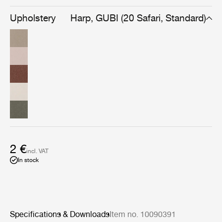
warmth found uniquely in handmade fabrics made with
superb craftsmanship.
Upholstery
Harp, GUBI (20 Safari, Standard)
2 €
incl. VAT
In stock
Specifications & Downloads
Item no. 10090391