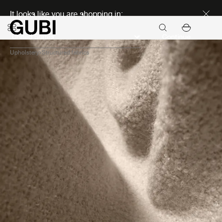
Discover new icons
It looks like you are shopping in:
Continue
Upholstery
Structured fabrics