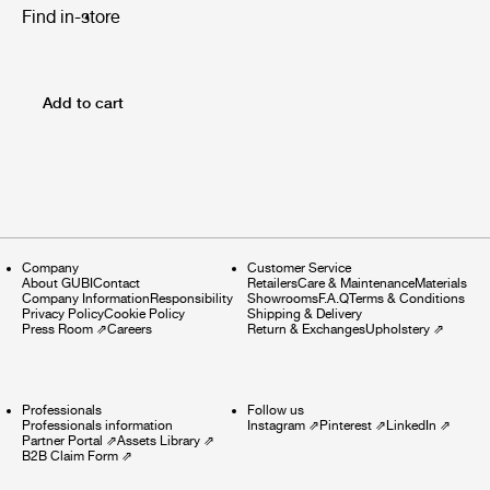
Find in-store
Add to cart
Company
Customer Service
About GUBI
Contact
Retailers
Care & Maintenance
Materials
Company Information
Responsibility
Showrooms
F.A.Q
Terms & Conditions
Privacy Policy
Cookie Policy
Shipping & Delivery
Press Room
⇗
Careers
Return & Exchanges
Upholstery
⇗
Professionals
Follow us
Professionals information
Instagram
⇗
Pinterest
⇗
LinkedIn
⇗
Partner Portal
⇗
Assets Library
⇗
B2B Claim Form
⇗