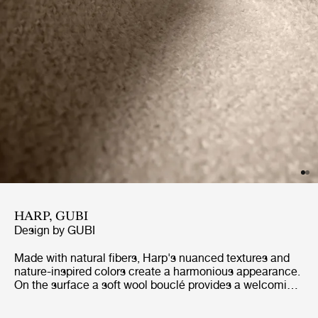
HARP, GUBI
Design by
GUBI
Made with natural fibers, Harp's nuanced textures and
nature-inspired colors create a harmonious appearance.
On the surface a soft wool bouclé provides a welcoming,
soft and textured surface, while underneath the cotton
warp provides flexibility and strength. Harp exudes a