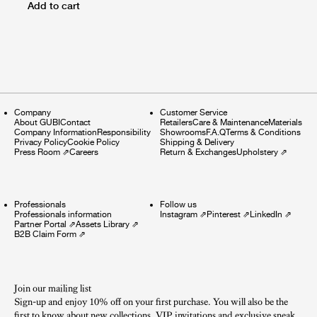
Add to cart
Company
Customer Service
About GUBI
Contact
Retailers
Care & Maintenance
Materials
Company Information
Responsibility
Showrooms
F.A.Q
Terms & Conditions
Privacy Policy
Cookie Policy
Shipping & Delivery
Press Room
⇗
Careers
Return & Exchanges
Upholstery
⇗
Professionals
Follow us
Professionals information
Instagram
⇗
Pinterest
⇗
LinkedIn
⇗
Partner Portal
⇗
Assets Library
⇗
B2B Claim Form
⇗
Join our mailing list
Sign-up and enjoy 10% off on your first purchase. You will also be the
first to know about new collections, VIP invitations and exclusive sneak