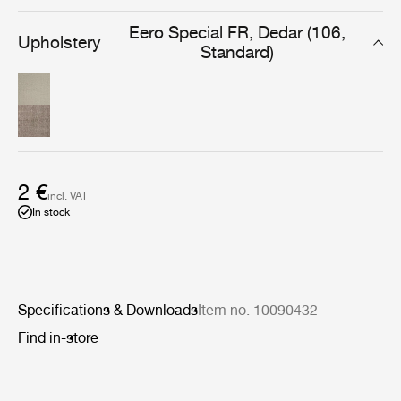
everyday use in the lounge or dining room.
Eero Special FR, Dedar (106,
Upholstery
Standard)
2 €
incl. VAT
In stock
Specifications & Downloads
Item no. 10090432
Find in-store