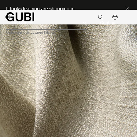
Discover new icons
It looks like you are shopping in:
Continue
Upholstery
Structured fabrics