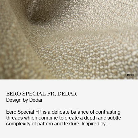
EERO SPECIAL FR, DEDAR
Design by
Dedar
Eero Special FR is a delicate balance of contrasting
threads which combine to create a depth and subtle
complexity of pattern and texture. Inspired by
dressmaking fabrics of the 40’s and 50’s, Eero Special
FR has been designed to withstand the demands of