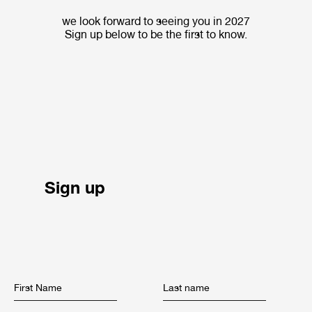
we look forward to seeing you in 2027
Sign up below to be the first to know.
Sign up
First Name
Last name