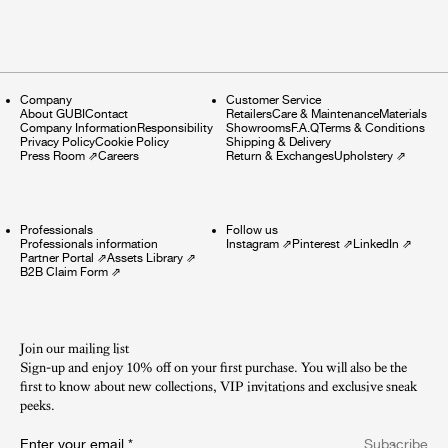
Company
Customer Service
About GUBI
Contact
Retailers
Care & Maintenance
Materials
Company Information
Responsibility
Showrooms
F.A.Q
Terms & Conditions
Privacy Policy
Cookie Policy
Shipping & Delivery
Press Room
⇗
Careers
Return & Exchanges
Upholstery
⇗
Professionals
Follow us
Professionals information
Instagram
⇗
Pinterest
⇗
LinkedIn
⇗
Partner Portal
⇗
Assets Library
⇗
B2B Claim Form
⇗
Join our mailing list
Sign-up and enjoy 10% off on your first purchase. You will also be the
first to know about new collections, VIP invitations and exclusive sneak
peeks.​
Enter your email
*
Subscribe