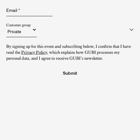
Email
*
Customer group
By signing up for this event and subscribing below, I confirm that I have
read the
Privacy Policy
, which explains how GUBI processes my
personal data, and I agree to receive GUBI’s newsletter.
Submit