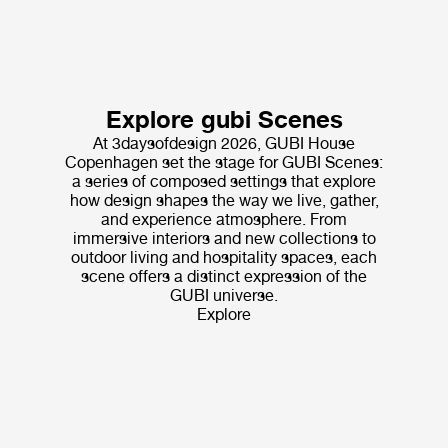
Explore gubi Scenes
At 3daysofdesign 2026, GUBI House
Copenhagen set the stage for GUBI Scenes:
a series of composed settings that explore
how design shapes the way we live, gather,
and experience atmosphere. From
immersive interiors and new collections to
outdoor living and hospitality spaces, each
scene offers a distinct expression of the
GUBI universe.
Explore