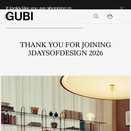
Discover new icons
It looks like you are shopping in:
Continue
THANK YOU FOR JOINING
3DAYSOFDESIGN 2026