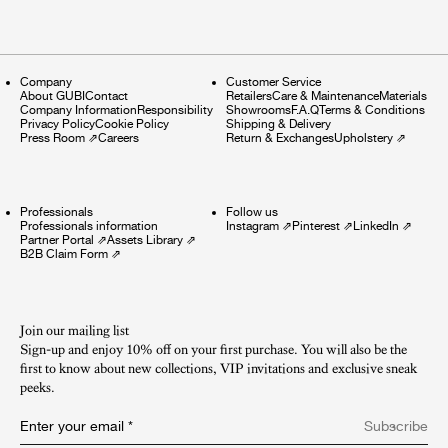
Company
Customer Service
About GUBI
Contact
Retailers
Care & Maintenance
Materials
Company Information
Responsibility
Showrooms
F.A.Q
Terms & Conditions
Privacy Policy
Cookie Policy
Shipping & Delivery
Press Room
⇗
Careers
Return & Exchanges
Upholstery
⇗
Professionals
Follow us
Professionals information
Instagram
⇗
Pinterest
⇗
LinkedIn
⇗
Partner Portal
⇗
Assets Library
⇗
B2B Claim Form
⇗
Join our mailing list
Sign-up and enjoy 10% off on your first purchase. You will also be the
first to know about new collections, VIP invitations and exclusive sneak
peeks.​
Enter your email
*
Subscribe