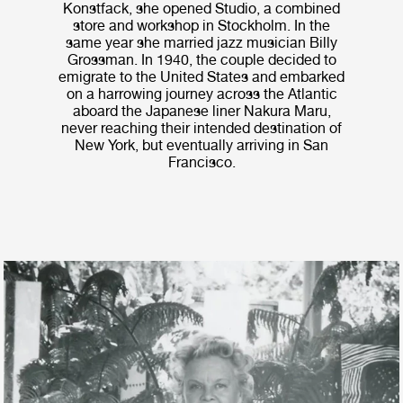
Konstfack, she opened Studio, a combined
store and workshop in Stockholm. In the
same year she married jazz musician Billy
Grossman. In 1940, the couple decided to
emigrate to the United States and embarked
on a harrowing journey across the Atlantic
aboard the Japanese liner Nakura Maru,
never reaching their intended destination of
New York, but eventually arriving in San
Francisco.