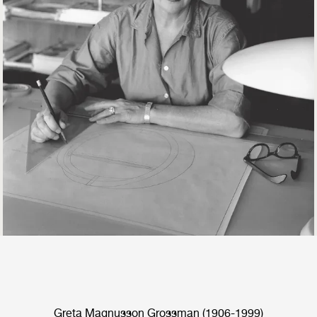
Greta Magnusson Grossman (1906-1999)