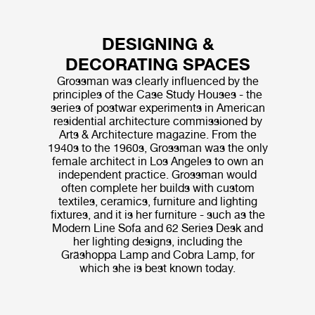
DESIGNING &
DECORATING SPACES
Grossman was clearly influenced by the
principles of the Case Study Houses - the
series of postwar experiments in American
residential architecture commissioned by
Arts & Architecture magazine. From the
1940s to the 1960s, Grossman was the only
female architect in Los Angeles to own an
independent practice. Grossman would
often complete her builds with custom
textiles, ceramics, furniture and lighting
fixtures, and it is her furniture - such as the
Modern Line Sofa and 62 Series Desk and
her lighting designs, including the
Gräshoppa Lamp and Cobra Lamp, for
which she is best known today.