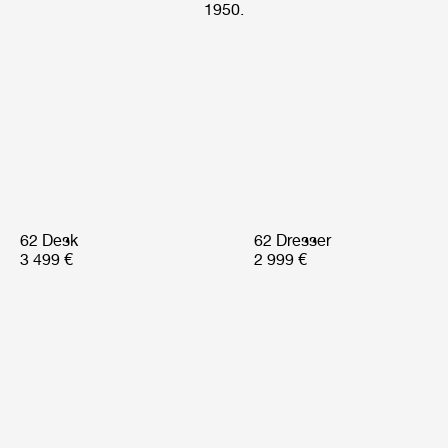
1950.
62 Desk
62 Dresser
3 499 €
2 999 €