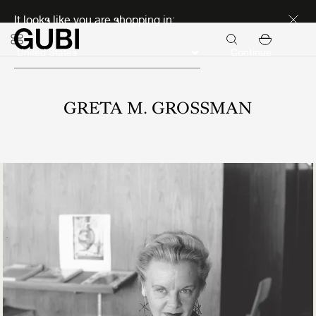
Discover new icons
It looks like you are shopping in:
Continue
GRETA M. GROSSMAN