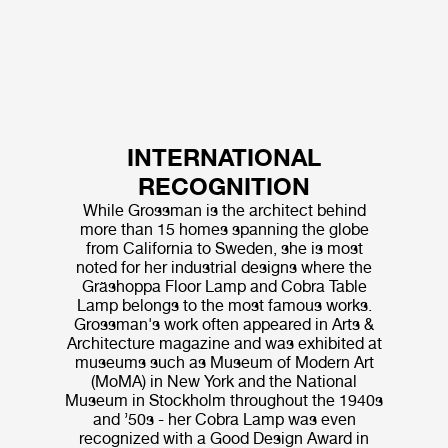
INTERNATIONAL
RECOGNITION
While Grossman is the architect behind
more than 15 homes spanning the globe
from California to Sweden, she is most
noted for her industrial designs where the
Gräshoppa Floor Lamp and Cobra Table
Lamp belongs to the most famous works.
Grossman's work often appeared in Arts &
Architecture magazine and was exhibited at
museums such as Museum of Modern Art
(MoMA) in New York and the National
Museum in Stockholm throughout the 1940s
and ’50s - her Cobra Lamp was even
recognized with a Good Design Award in