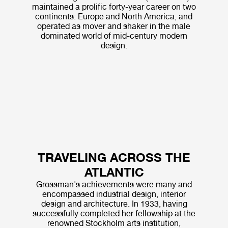
maintained a prolific forty-year career on two
continents: Europe and North America, and
operated as mover and shaker in the male
dominated world of mid-century modern
design.
TRAVELING ACROSS THE
ATLANTIC
Grossman's achievements were many and
encompassed industrial design, interior
design and architecture. In 1933, having
successfully completed her fellowship at the
renowned Stockholm arts institution,