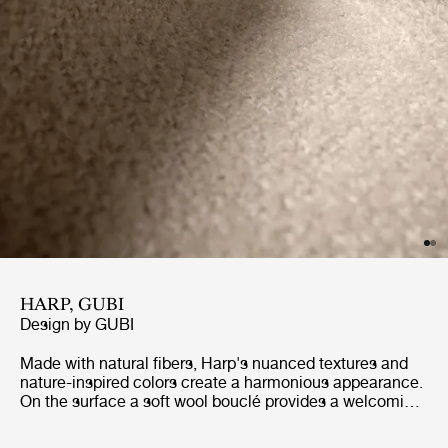
HARP, GUBI
Design by
GUBI
Made with natural fibers, Harp's nuanced textures and
nature-inspired colors create a harmonious appearance.
On the surface a soft wool bouclé provides a welcoming,
soft and textured surface, while underneath the cotton
warp provides flexibility and strength. Harp exudes a