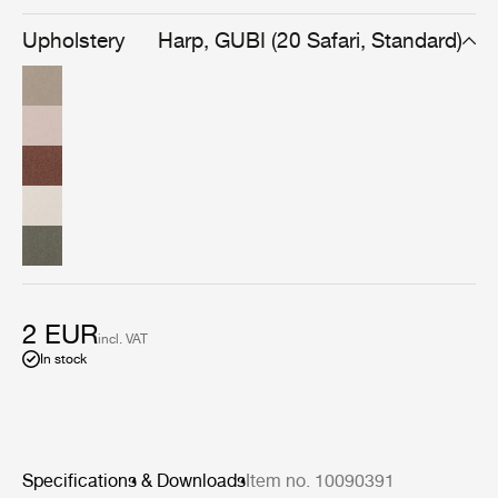
warmth found uniquely in handmade fabrics made with
superb craftsmanship.
Upholstery
Harp, GUBI (20 Safari, Standard)
2 EUR
incl. VAT
In stock
Specifications & Downloads
Item no. 10090391