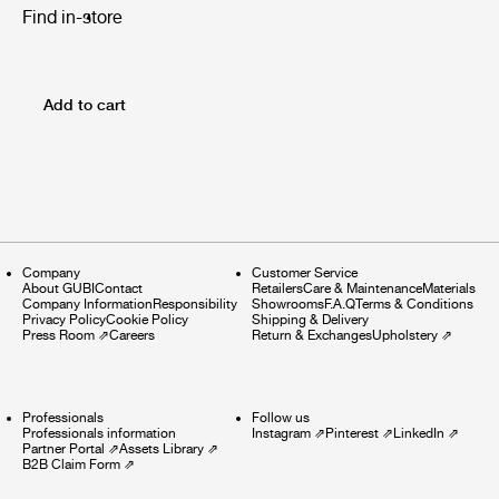
Find in-store
Add to cart
Company
Customer Service
About GUBI
Contact
Retailers
Care & Maintenance
Materials
Company Information
Responsibility
Showrooms
F.A.Q
Terms & Conditions
Privacy Policy
Cookie Policy
Shipping & Delivery
Press Room
⇗
Careers
Return & Exchanges
Upholstery
⇗
Professionals
Follow us
Professionals information
Instagram
⇗
Pinterest
⇗
LinkedIn
⇗
Partner Portal
⇗
Assets Library
⇗
B2B Claim Form
⇗