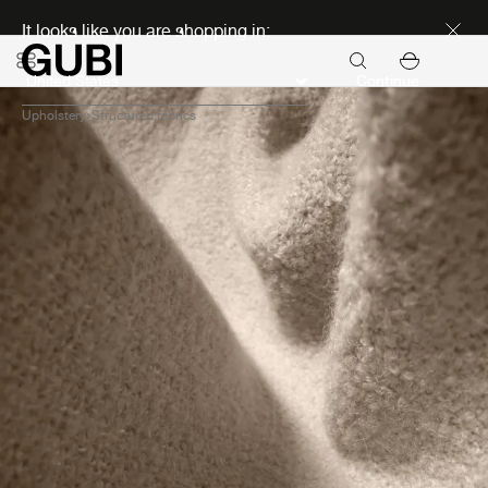
Discover new icons
It looks like you are shopping in:
Continue
Upholstery
Structured fabrics