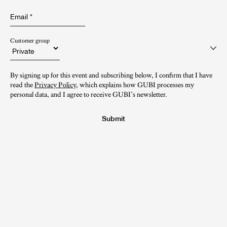
Email
*
Customer group
By signing up for this event and subscribing below, I confirm that I have
read the
Privacy Policy
, which explains how GUBI processes my
personal data, and I agree to receive GUBI’s newsletter.
Submit