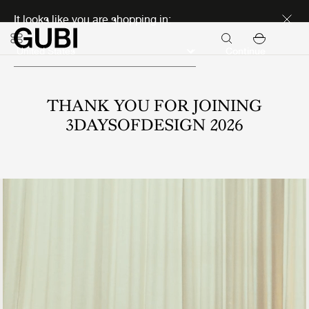
Discover new icons
It looks like you are shopping in:
Continue
THANK YOU FOR JOINING
3DAYSOFDESIGN 2026