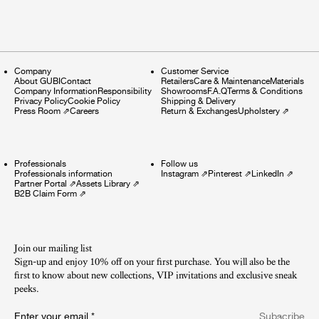
Company
Customer Service
About GUBI
Contact
Retailers
Care & Maintenance
Materials
Company Information
Responsibility
Showrooms
F.A.Q
Terms & Conditions
Privacy Policy
Cookie Policy
Shipping & Delivery
Press Room
⇗
Careers
Return & Exchanges
Upholstery
⇗
Professionals
Follow us
Professionals information
Instagram
⇗
Pinterest
⇗
LinkedIn
⇗
Partner Portal
⇗
Assets Library
⇗
B2B Claim Form
⇗
Join our mailing list
Sign-up and enjoy 10% off on your first purchase. You will also be the
first to know about new collections, VIP invitations and exclusive sneak
peeks.​
Enter your email
*
Subscribe