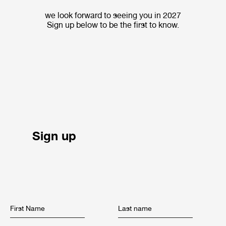
we look forward to seeing you in 2027
Sign up below to be the first to know.
Sign up
First Name
Last name