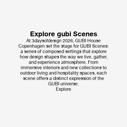
Explore gubi Scenes
At 3daysofdesign 2026, GUBI House
Copenhagen set the stage for GUBI Scenes:
a series of composed settings that explore
how design shapes the way we live, gather,
and experience atmosphere. From
immersive interiors and new collections to
outdoor living and hospitality spaces, each
scene offers a distinct expression of the
GUBI universe.
Explore