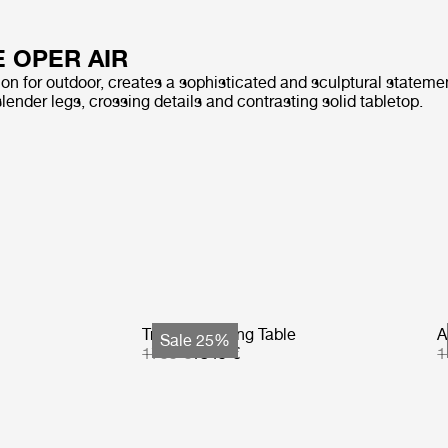
E OPER AIR
on for outdoor, creates a sophisticated and sculptural statemen
slender legs, crossing details and contrasting solid tabletop.
Tropique Dining Table
A
Sale 25%
1799 €
1349 €
1