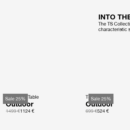
INTO TH
The TS Collecti
characteristic 
TS Coffee Table
TS Side Table
Sale 25%
Sale 25%
Outdoor
Outdoor
1499 €
1124 €
699 €
524 €