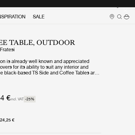
Login
NSPIRATION
SALE
EE TABLE, OUTDOOR
ratesi
ion is already well known and appreciated
ers for its ability to suit any interior and
the black-based TS Side and Coffee Tables are
door treatment. The luxurious tabletops, in
ned white travertine, complement the sharp,
s in powder-coated stainless steel, and enable
 stylish interior aesthetic to cross the threshold
4 €
incl. VAT
-25
%
r.
24,25 €