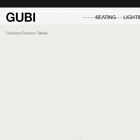
Private
Professionals
It looks like you are shopping in:
SEATING
LIGHT
Outdoor
Outdoor Tables