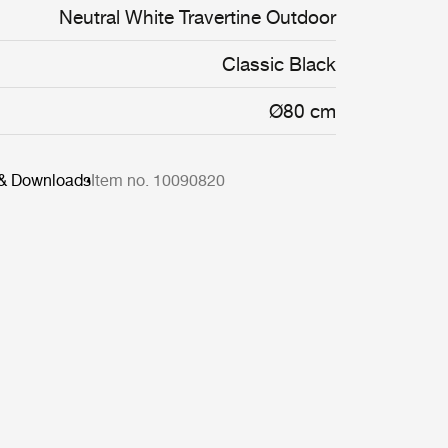
Neutral White Travertine Outdoor
Classic Black
Ø80 cm
 & Downloads
Item no. 10090820