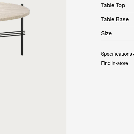
Table Top
Table Base
Size
Specifications
Find in-store