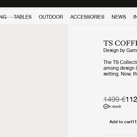
Discover new icons
Continue
ING
TABLES
OUTDOOR
ACCESSORIES
NEWS
I
TS COFF
Design by
GamF
The TS Collect
among design lov
setting. Now, 
getting the out
beautifully vei
geometric base
the collection’s
1499 €
112
into the open ai
In stock
Add to cart
11