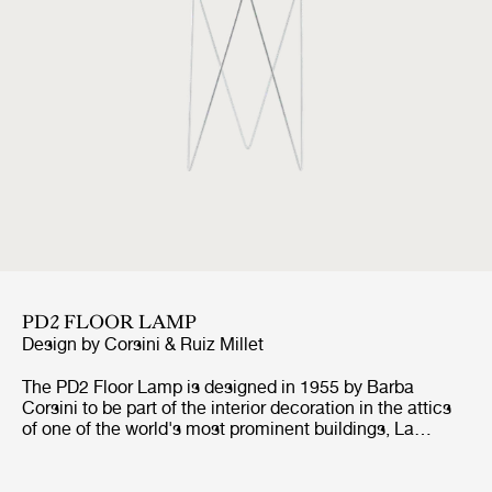
PD2 FLOOR LAMP
Design by
Corsini & Ruiz Millet
The PD2 Floor Lamp is designed in 1955 by Barba
Corsini to be part of the interior decoration in the attics
of one of the world's most prominent buildings, La
Pedrera in Barcelona. For the base of the lamp,
inspiration came from the vaulted ceilings of La Pedrera,
whilst the inspiration for the cylindrical shape and