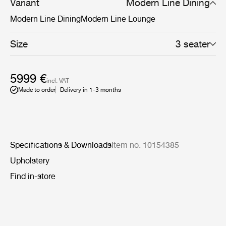
more defined settings.
Variant
Modern Line Dining
Modern Line Dining
Modern Line Lounge
Size
3 seater
5999 €
incl. VAT
Made to order
Delivery in 1-3 months
Specifications & Downloads
Item no. 10154385
Upholstery
Find in-store