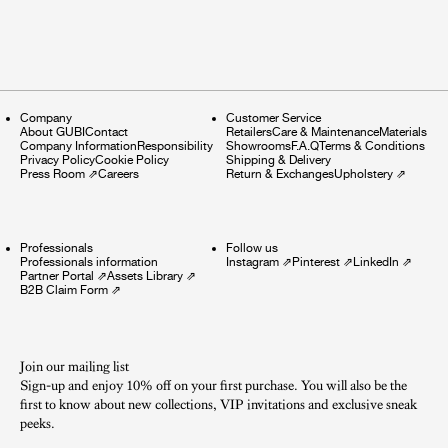
Company
Customer Service
About GUBI
Contact
Retailers
Care & Maintenance
Materials
Company Information
Responsibility
Showrooms
F.A.Q
Terms & Conditions
Privacy Policy
Cookie Policy
Shipping & Delivery
Press Room
⇗
Careers
Return & Exchanges
Upholstery
⇗
Professionals
Follow us
Professionals information
Instagram
⇗
Pinterest
⇗
LinkedIn
⇗
Partner Portal
⇗
Assets Library
⇗
B2B Claim Form
⇗
Join our mailing list
Sign-up and enjoy 10% off on your first purchase. You will also be the
first to know about new collections, VIP invitations and exclusive sneak
peeks.​