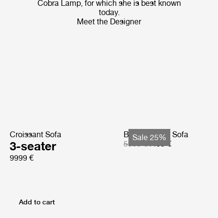
Cobra Lamp, for which she is best known
today.
Meet the Designer
Croissant Sofa
Bohemian 72 Sofa
Sale 25%
3-seater
5999 €
4499 €
9999 €
Add to cart