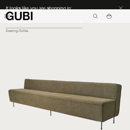
Discover new icons
It looks like you are shopping in:
Continue
Seating
Sofas