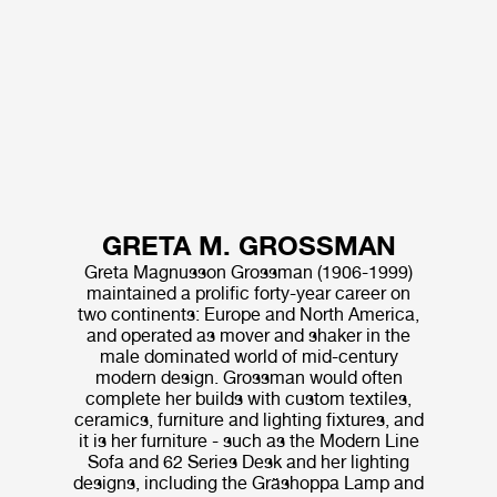
GRETA M. GROSSMAN
Greta Magnusson Grossman (1906-1999)
maintained a prolific forty-year career on
two continents: Europe and North America,
and operated as mover and shaker in the
male dominated world of mid-century
modern design. Grossman would often
complete her builds with custom textiles,
ceramics, furniture and lighting fixtures, and
it is her furniture - such as the Modern Line
Sofa and 62 Series Desk and her lighting
designs, including the Gräshoppa Lamp and