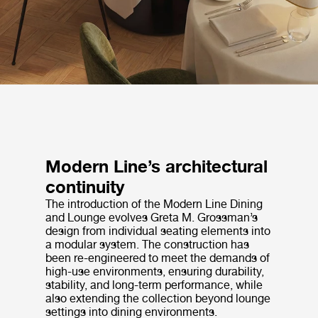
Modern Line’s architectural
continuity
The introduction of the Modern Line Dining
and Lounge evolves Greta M. Grossman’s
design from individual seating elements into
a modular system. The construction has
been re-engineered to meet the demands of
high-use environments, ensuring durability,
stability, and long-term performance, while
also extending the collection beyond lounge
settings into dining environments.