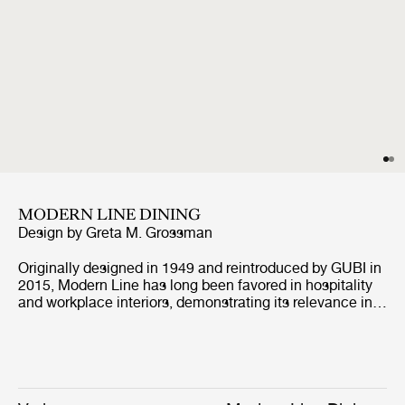
MODERN LINE DINING
Design by
Greta M. Grossman
Originally designed in 1949 and reintroduced by GUBI in
2015, Modern Line has long been favored in hospitality
and workplace interiors, demonstrating its relevance in
contract environments. Defined by its architectural
profile and refined proportions, the collection retains its
distinctive identity while, with the addition of the corner
module, enabling more versatile arrangements, from
linear to more enveloping layouts, across both open and