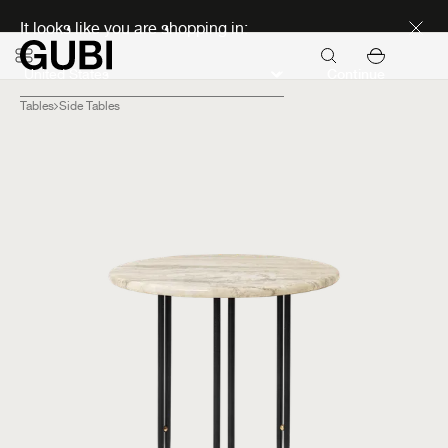
Discover new icons
It looks like you are shopping in:
Continue
Tables
Side Tables