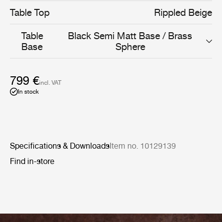
Table Top
Rippled Beige
Table
Black Semi Matt Base / Brass
Base
Sphere
799 €
incl. VAT
In stock
Specifications & Downloads
Item no. 10129139
Find in-store