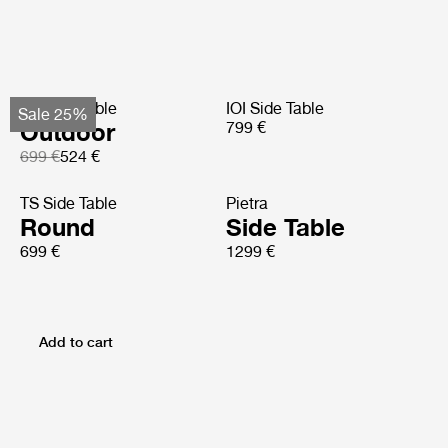
TS Side Table
IOI Side Table
Sale 25%
Outdoor
799 €
699 €
524 €
TS Side Table
Pietra
Round
Side Table
699 €
1299 €
Add to cart