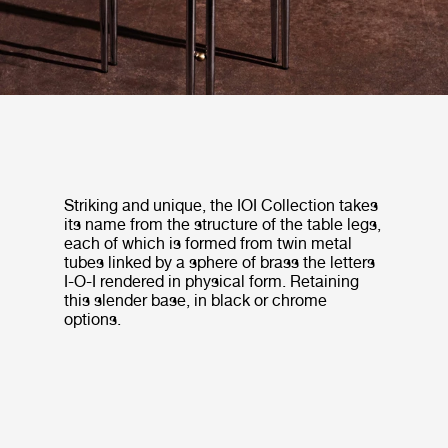
Striking and unique, the IOI Collection takes
its name from the structure of the table legs,
each of which is formed from twin metal
tubes linked by a sphere of brass the letters
I-O-I rendered in physical form. Retaining
this slender base, in black or chrome
options.