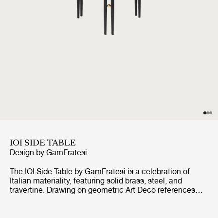
IOI SIDE TABLE
Design by
GamFratesi
The IOI Side Table by GamFratesi is a celebration of
Italian materiality, featuring solid brass, steel, and
travertine. Drawing on geometric Art Deco references
with a contemporary design language, the collection
explores the empty space between the physical form as
much as the form itself.