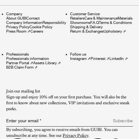
Company
Customer Service
About GUBI
Contact
Retailers
Care & Maintenance
Materials
Company Information
Responsibility
Showrooms
F.A.Q
Terms & Conditions
Privacy Policy
Cookie Policy
Shipping & Delivery
Press Room
⇗
Careers
Return & Exchanges
Upholstery
⇗
Professionals
Follow us
Professionals information
Instagram
⇗
Pinterest
⇗
LinkedIn
⇗
Partner Portal
⇗
Assets Library
⇗
B2B Claim Form
⇗
Join our mailing list
Sign-up and enjoy 10% off on your first purchase. You will also be the
first to know about new collections, VIP invitations and exclusive sneak
peeks.​
Enter your email
*
Subscribe
By subscribing, you agree to receive emails from GUBI. You can 
unsubscribe at any time. See our 
Privacy Policy
.