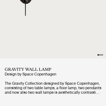
GRAVITY WALL LAMP
Design by
Space Copenhagen
The Gravity Collection designed by Space Copenhagen,
consisting of two table lamps, a floor lamp, two pendants
and now also two wall lamps is aesthetically contrasting
strength and fragility. Taking its name from the lamp’s
distinctive balance between the anchoring of the heavy,
cylindrical base and the lightweight, airy shade, it