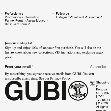
Professionals
Follow us
Professionals information
Instagram
⇗
Pinterest
⇗
LinkedIn
⇗
Partner Portal
⇗
Assets Library
⇗
B2B Claim Form
⇗
Join our mailing list
Sign-up and enjoy 10% off on your first purchase. You will also be the
first to know about new collections, VIP invitations and exclusive sneak
peeks.​
Enter your email
*
Subscribe
By subscribing, you agree to receive emails from GUBI. You can 
unsubscribe at any time. See our 
Privacy Policy
.
Shopping
in:
GUBI A/S
|
CVR
17940384
|
© 2026
All rights
reserved