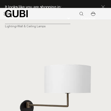
Discover new icons
It looks like you are shopping in:
Continue
Lighting
Wall & Ceiling Lamps