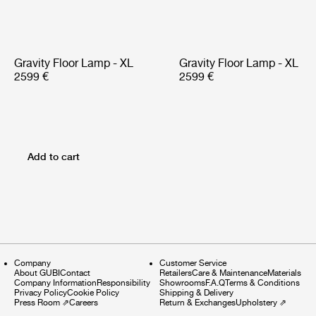
Gravity Floor Lamp - XL
Gravity Floor Lamp - XL
2599 €
2599 €
Add to cart
Company
Customer Service
About GUBI
Contact
Retailers
Care & Maintenance
Materials
Company Information
Responsibility
Showrooms
F.A.Q
Terms & Conditions
Privacy Policy
Cookie Policy
Shipping & Delivery
Press Room
⇗
Careers
Return & Exchanges
Upholstery
⇗