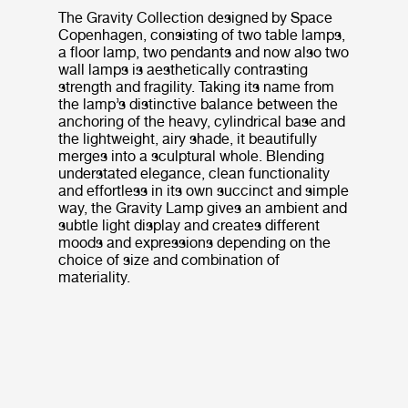
The Gravity Collection designed by Space
Copenhagen, consisting of two table lamps,
a floor lamp, two pendants and now also two
wall lamps is aesthetically contrasting
strength and fragility. Taking its name from
the lamp’s distinctive balance between the
anchoring of the heavy, cylindrical base and
the lightweight, airy shade, it beautifully
merges into a sculptural whole. Blending
understated elegance, clean functionality
and effortless in its own succinct and simple
way, the Gravity Lamp gives an ambient and
subtle light display and creates different
moods and expressions depending on the
choice of size and combination of
materiality.