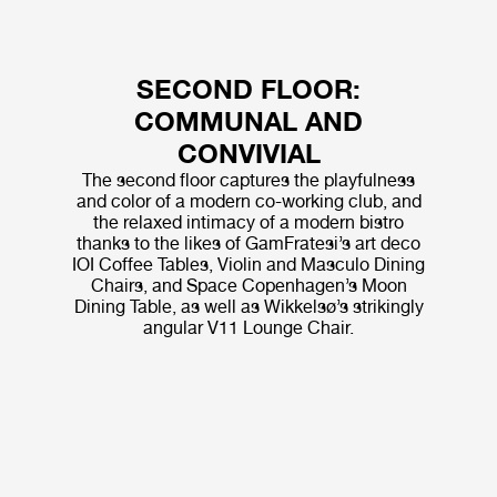
SECOND FLOOR:
COMMUNAL AND
CONVIVIAL
The second floor captures the playfulness
and color of a modern co-working club, and
the relaxed intimacy of a modern bistro
thanks to the likes of GamFratesi’s art deco
IOI Coffee Tables, Violin and Masculo Dining
Chairs, and Space Copenhagen’s Moon
Dining Table, as well as Wikkelsø’s strikingly
angular V11 Lounge Chair.