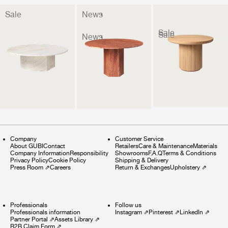
Sale
News
Sale
Sale
News
Company
Customer Service
About GUBI
Contact
Retailers
Care & Maintenance
Materials
Company Information
Responsibility
Showrooms
F.A.Q
Terms & Conditions
Privacy Policy
Cookie Policy
Shipping & Delivery
Press Room
⇗
Careers
Return & Exchanges
Upholstery
⇗
Professionals
Follow us
Professionals information
Instagram
⇗
Pinterest
⇗
LinkedIn
⇗
Partner Portal
⇗
Assets Library
⇗
B2B Claim Form
⇗