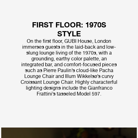
FIRST FLOOR: 1970S
STYLE
On the first floor, GUBI House, London
immerses guests in the laid-back and low-
slung lounge living of the 1970s, with a
grounding, earthy color palette, an
integrated bar, and comfort-focused pieces
such as Pierre Paulin’s cloud-like Pacha
Lounge Chair and Illum Wikkelsø’s curvy
Croissant Lounge Chair. Highly characterful
lighting designs include the Gianfranco
Frattini’s tasseled Model 597.