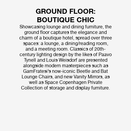
GROUND FLOOR:
BOUTIQUE CHIC
Showcasing lounge and dining furniture, the
ground floor captures the elegance and
charm of a boutique hotel, spread over three
spaces: a lounge, a dining/reading room,
and a meeting room. Classics of 20th-
century lighting design by the likes of Paavo
Tynell and Louis Weisdorf are presented
alongside modern masterpieces such as
GamFratesi’s now-iconic Beetle and Bat
Lounge Chairs, and new Vanity Mirrors, as
well as Space Copenhagen Private
Collection of storage and display furniture.