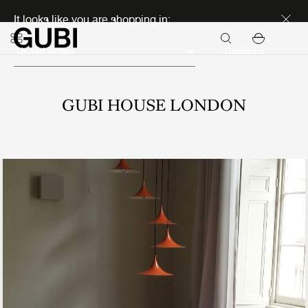
Discover new icons
It looks like you are shopping in:
Continue
GUBI HOUSE LONDON