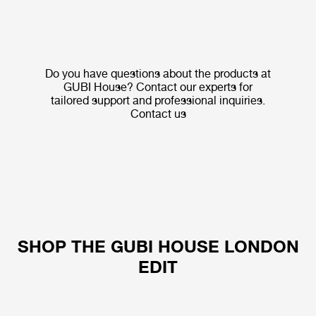
Do you have questions about the products at
GUBI House? Contact our experts for
tailored support and professional inquiries.
Contact us
SHOP THE GUBI HOUSE LONDON
EDIT