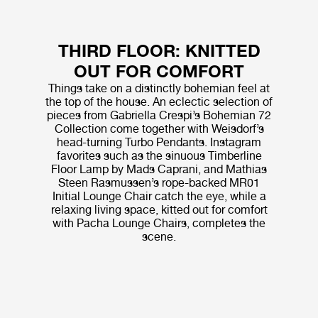
THIRD FLOOR: KNITTED
OUT FOR COMFORT
Things take on a distinctly bohemian feel at
the top of the house. An eclectic selection of
pieces from Gabriella Crespi’s Bohemian 72
Collection come together with Weisdorf’s
head-turning Turbo Pendants. Instagram
favorites such as the sinuous Timberline
Floor Lamp by Mads Caprani, and Mathias
Steen Rasmussen’s rope-backed MR01
Initial Lounge Chair catch the eye, while a
relaxing living space, kitted out for comfort
with Pacha Lounge Chairs, completes the
scene.