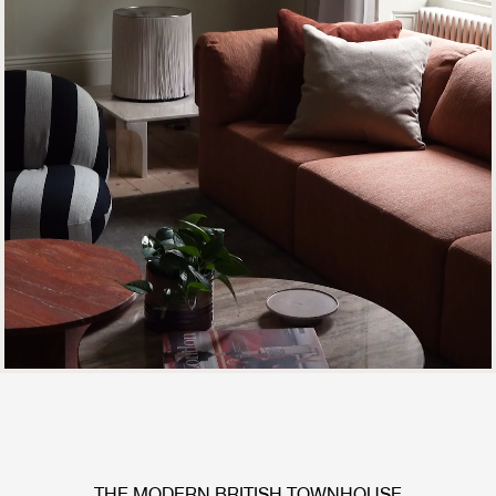
THE MODERN BRITISH TOWNHOUSE