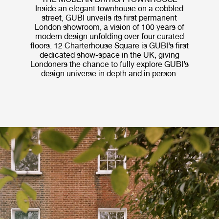
Inside an elegant townhouse on a cobbled
street, GUBI unveils its first permanent
London showroom, a vision of 100 years of
modern design unfolding over four curated
floors. 12 Charterhouse Square is GUBI’s first
dedicated show-space in the UK, giving
Londoners the chance to fully explore GUBI’s
design universe in depth and in person.