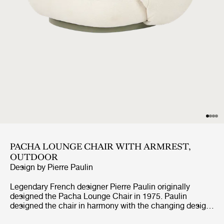
PACHA LOUNGE CHAIR WITH ARMREST,
OUTDOOR
Design by
Pierre Paulin
Legendary French designer Pierre Paulin originally
designed the Pacha Lounge Chair in 1975. Paulin
designed the chair in harmony with the changing design
style of its period, replacing the austerity of post-war