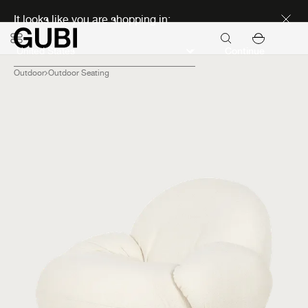
Discover new icons
It looks like you are shopping in:
Continue
Outdoor
Outdoor Seating