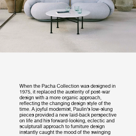
When the Pacha Collection was designed in
1975, it replaced the austerity of post-war
design with a more organic approach,
reflecting the changing design style of the
time. A joyful modernist, Paulin’s low-slung
pieces provided a new laid-back perspective
on life and his forward-looking, eclectic and
sculpturall approach to furniture design
instantly caught the mood of the swinging