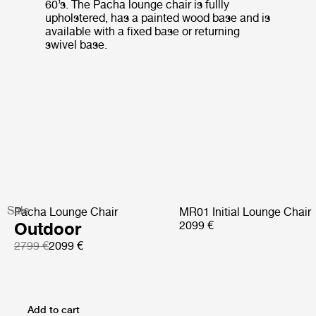
60’s. The Pacha lounge chair is fullly
upholstered, has a painted wood base and is
available with a fixed base or returning
swivel base.
Sale
Pacha Lounge Chair
MR01 Initial Lounge Chair
Outdoor
2099 €
2799 €
2099 €
Add to cart