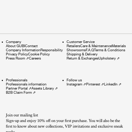
Company
Customer Service
About GUBI
Contact
Retailers
Care & Maintenance
Materials
Company Information
Responsibility
Showrooms
F.A.Q
Terms & Conditions
Privacy Policy
Cookie Policy
Shipping & Delivery
Press Room
⇗
Careers
Return & Exchanges
Upholstery
⇗
Professionals
Follow us
Professionals information
Instagram
⇗
Pinterest
⇗
LinkedIn
⇗
Partner Portal
⇗
Assets Library
⇗
B2B Claim Form
⇗
Join our mailing list
Sign-up and enjoy 10% off on your first purchase. You will also be the
first to know about new collections, VIP invitations and exclusive sneak
peeks.​