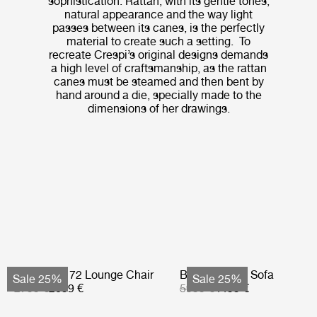
sophistication. Rattan, with its gentle tones,
natural appearance and the way light
passes between its canes, is the perfectly
material to create such a setting. To
recreate Crespi’s original designs demands
a high level of craftsmanship, as the rattan
canes must be steamed and then bent by
hand around a die, specially made to the
dimensions of her drawings.
Bohemian 72 Lounge Chair
Bohemian 72 Sofa
Sale 25%
Sale 25%
2799 €
2099 €
5999 €
4499 €