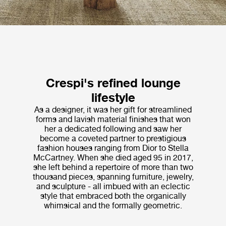
Crespi's refined lounge
lifestyle
As a designer, it was her gift for streamlined
forms and lavish material finishes that won
her a dedicated following and saw her
become a coveted partner to prestigious
fashion houses ranging from Dior to Stella
McCartney. When she died aged 95 in 2017,
she left behind a repertoire of more than two
thousand pieces, spanning furniture, jewelry,
and sculpture - all imbued with an eclectic
style that embraced both the organically
whimsical and the formally geometric.