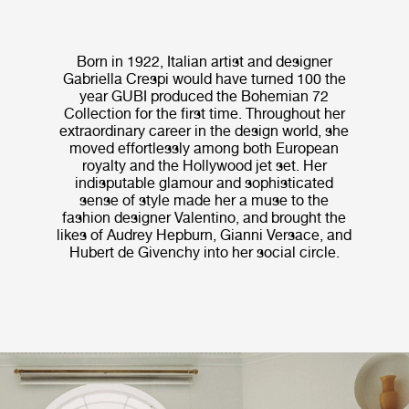
Born in 1922, Italian artist and designer
Gabriella Crespi would have turned 100 the
year GUBI produced the Bohemian 72
Collection for the first time. Throughout her
extraordinary career in the design world, she
moved effortlessly among both European
royalty and the Hollywood jet set. Her
indisputable glamour and sophisticated
sense of style made her a muse to the
fashion designer Valentino, and brought the
likes of Audrey Hepburn, Gianni Versace, and
Hubert de Givenchy into her social circle.