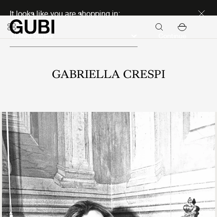
Discover new icons
It looks like you are shopping in:
Continue
GABRIELLA CRESPI