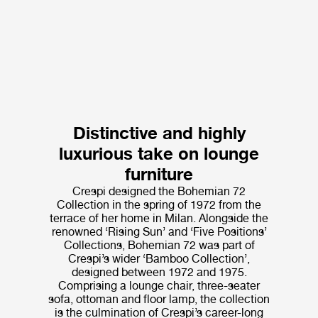
Distinctive and highly
luxurious take on lounge
furniture
Crespi designed the Bohemian 72
Collection in the spring of 1972 from the
terrace of her home in Milan. Alongside the
renowned ‘Rising Sun’ and ‘Five Positions’
Collections, Bohemian 72 was part of
Crespi’s wider ‘Bamboo Collection’,
designed between 1972 and 1975.
Comprising a lounge chair, three-seater
sofa, ottoman and floor lamp, the collection
is the culmination of Crespi’s career-long