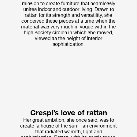
mission to create furniture that seamlessly
unites indoor and outdoor living. Drawn to
rattan for its strength and versatility, she
conceived these pieces at a time when the
material was very much in vogue within the
high-society circles in which she moved,
viewed as the height of interior
sophistication.
Crespi’s love of rattan
Her great ambition, she once said, was to
create ‘a house of the sun’ - an environment
that radiated warmth, light and