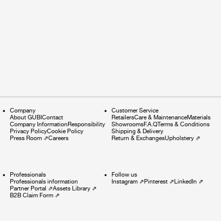
Company
Customer Service
About GUBI
Contact
Retailers
Care & Maintenance
Materials
Company Information
Responsibility
Showrooms
F.A.Q
Terms & Conditions
Privacy Policy
Cookie Policy
Shipping & Delivery
Press Room
⇗
Careers
Return & Exchanges
Upholstery
⇗
Professionals
Follow us
Professionals information
Instagram
⇗
Pinterest
⇗
LinkedIn
⇗
Partner Portal
⇗
Assets Library
⇗
B2B Claim Form
⇗