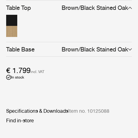
strength in structure and yet lightness in appearance.
Table Top
Brown/Black Stained Oak
Available in brown/black or light-stained finishes, the
Private Desk can be used as both a comfortable
homeworking desk and as a console after hours.
Table Base
Brown/Black Stained Oak
€ 1.799
incl. VAT
In stock
Specifications & Downloads
Item no. 10125088
Find in-store