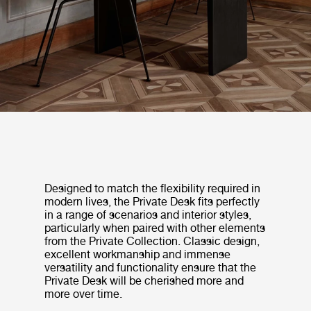
Designed to match the flexibility required in
modern lives, the Private Desk fits perfectly
in a range of scenarios and interior styles,
particularly when paired with other elements
from the Private Collection. Classic design,
excellent workmanship and immense
versatility and functionality ensure that the
Private Desk will be cherished more and
more over time.