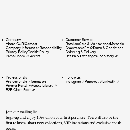
Company
Customer Service
About GUBI
Contact
Retailers
Care & Maintenance
Materials
Company Information
Responsibility
Showrooms
F.A.Q
Terms & Conditions
Privacy Policy
Cookie Policy
Shipping & Delivery
Press Room
⇗
Careers
Return & Exchanges
Upholstery
⇗
Professionals
Follow us
Professionals information
Instagram
⇗
Pinterest
⇗
LinkedIn
⇗
Partner Portal
⇗
Assets Library
⇗
B2B Claim Form
⇗
Join our mailing list
Sign-up and enjoy 10% off on your first purchase. You will also be the
first to know about new collections, VIP invitations and exclusive sneak
peeks.​