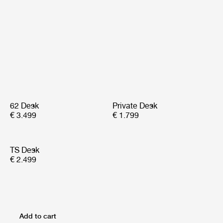
62 Desk
Private Desk
€ 3.499
€ 1.799
TS Desk
€ 2.499
Add to cart