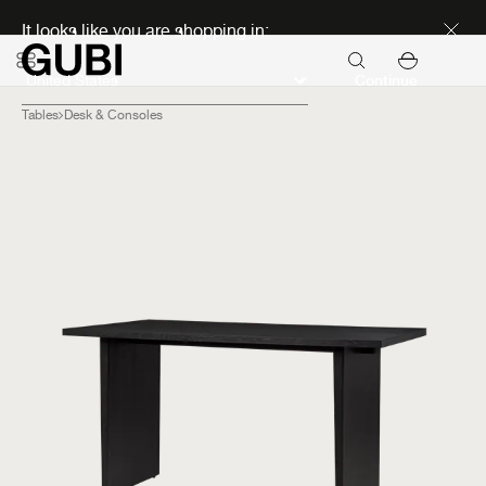
Discover new icons
It looks like you are shopping in:
Continue
Tables
Desk & Consoles