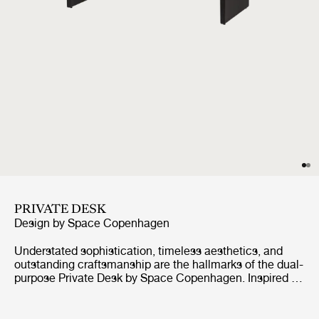
PRIVATE DESK
Design by
Space Copenhagen
Understated sophistication, timeless aesthetics, and
outstanding craftsmanship are the hallmarks of the dual-
purpose Private Desk by Space Copenhagen. Inspired by
antique Japanese furniture in both style and craft, this
oak-veneered sideboard is elevated by two vertical legs,
held together by a single horizontal beam, giving