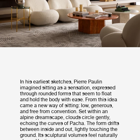
In his earliest sketches, Pierre Paulin
imagined sitting as a sensation, expressed
through rounded forms that seem to float
and hold the body with ease. From this idea
came a new way of sitting: low, generous,
and free from convention. Set within an
alpine dreamscape, clouds circle gently,
echoing the curves of Pacha. The form drifts
between inside and out, lightly touching the
ground. Its sculptural volumes feel naturally