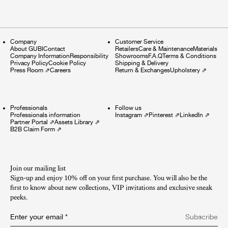
Company
Customer Service
About GUBI
Contact
Retailers
Care & Maintenance
Materials
Company Information
Responsibility
Showrooms
F.A.Q
Terms & Conditions
Privacy Policy
Cookie Policy
Shipping & Delivery
Press Room
⇗
Careers
Return & Exchanges
Upholstery
⇗
Professionals
Follow us
Professionals information
Instagram
⇗
Pinterest
⇗
LinkedIn
⇗
Partner Portal
⇗
Assets Library
⇗
B2B Claim Form
⇗
Join our mailing list
Sign-up and enjoy 10% off on your first purchase. You will also be the
first to know about new collections, VIP invitations and exclusive sneak
peeks.​
Enter your email
*
Subscribe