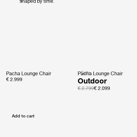
shaped by time.
Sale
Pacha Lounge Chair
Pacha Lounge Chair
€ 2.999
Outdoor
€ 2.799
€ 2.099
Add to cart