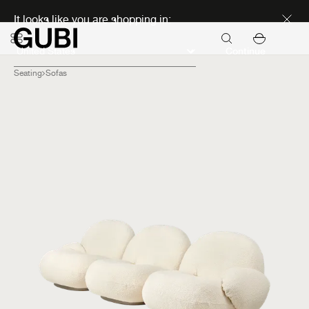
Discover new icons
It looks like you are shopping in:
Continue
Seating
Sofas