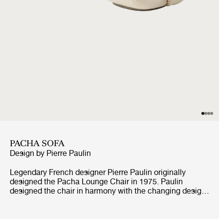
PACHA SOFA
Design by
Pierre Paulin
Legendary French designer Pierre Paulin originally
designed the Pacha Lounge Chair in 1975. Paulin
designed the chair in harmony with the changing design
style of its period, replacing the austerity of post-war
design with a new, vigorous approach.Paulin managed to
give a real elegance to the rounded forms of the Pacha