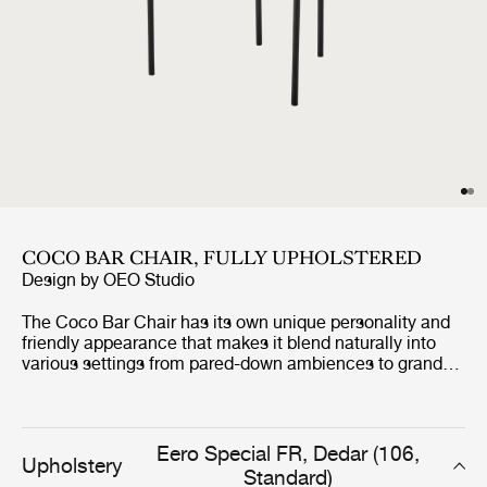
COCO BAR CHAIR, FULLY UPHOLSTERED
Design by
OEO Studio
The Coco Bar Chair has its own unique personality and
friendly appearance that makes it blend naturally into
various settings from pared-down ambiences to grand
and refined universes. The high level of comfort is,
among other features, expressed in the backrests curvy
shape, that embraces and relieves the back of the one
sitting in the bar chair. The design also allows the Coco
Eero Special FR, Dedar (106,
Upholstery
Bar Chair to be both playful and loud to more
Standard)