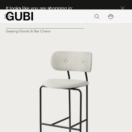
Discover new icons
It looks like you are shopping in:
Continue
Seating
Stools & Bar Chairs