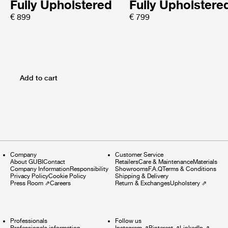
Fully Upholstered
Fully Upholstere
€ 899
€ 799
Add to cart
Company
Customer Service
About GUBI
Contact
Retailers
Care & Maintenance
Materials
Company Information
Responsibility
Showrooms
F.A.Q
Terms & Conditions
Privacy Policy
Cookie Policy
Shipping & Delivery
Press Room
⇗
Careers
Return & Exchanges
Upholstery
⇗
Professionals
Follow us
Professionals information
Instagram
⇗
Pinterest
⇗
LinkedIn
⇗