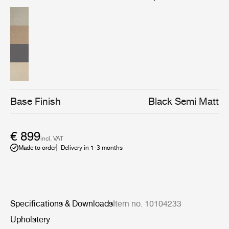
sophisticated and elegant, which gives the bar chair an
almost human character, makes it highly recognizable,
enhances its uniqueness and makes it easy to
implement in both private homes as well as restaurants,
cafes etc.
Base Finish
Black Semi Matt
€ 899
incl. VAT
Made to order
Delivery in 1-3 months
Specifications & Downloads
Item no. 10104233
Upholstery