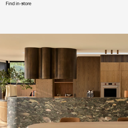
Find in-store