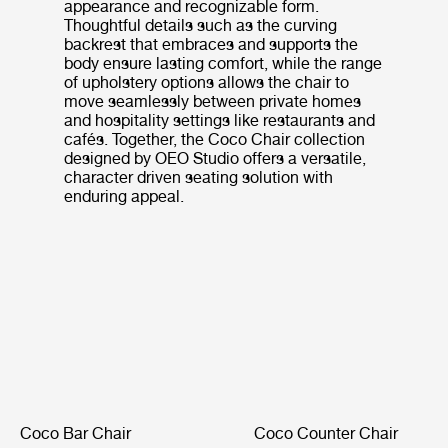
appearance and recognizable form.
Thoughtful details such as the curving
backrest that embraces and supports the
body ensure lasting comfort, while the range
of upholstery options allows the chair to
move seamlessly between private homes
and hospitality settings like restaurants and
cafés. Together, the Coco Chair collection
designed by OEO Studio offers a versatile,
character driven seating solution with
enduring appeal.
Coco Bar Chair
Coco Counter Chair