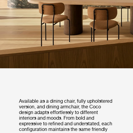
Available as a dining chair, fully upholstered
version, and dining armchair, the Coco
design adapts effortlessly to different
interiors and moods. From bold and
expressive to refined and understated, each
configuration maintains the same friendly