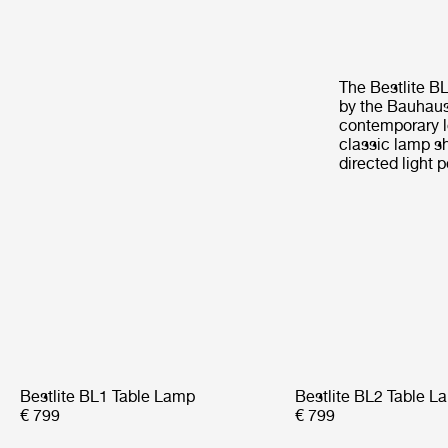
The Bestlite B
by the Bauhaus 
contemporary l
classic lamp sh
directed light p
Bestlite BL1 Table Lamp
Bestlite BL2 Table L
€ 799
€ 799