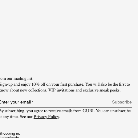
Join our mailing list
Sign-up and enjoy 10% off on your first purchase. You will also be the first to
know about new collections, VIP invitations and exclusive sneak peeks.​
Enter your email
*
Subscribe
By subscribing, you agree to receive emails from GUBI. You can unsubscribe 
at any time. See our 
Privacy Policy
.
Shopping in: