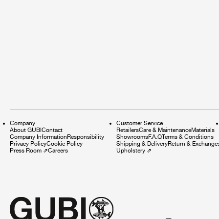
Company
Customer Service
About GUBI
Contact
Retailers
Care & Maintenance
Materials
Company Information
Responsibility
Showrooms
F.A.Q
Terms & Conditions
Privacy Policy
Cookie Policy
Shipping & Delivery
Return & Exchange
Press Room
⇗
Careers
Upholstery
⇗