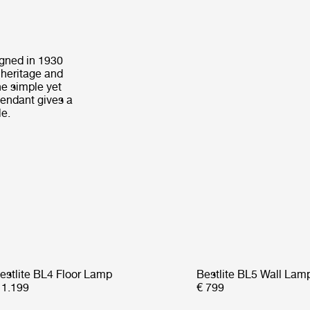
igned in 1930
 heritage and
he simple yet
Pendant gives a
le.
estlite BL4 Floor Lamp
Bestlite BL5 Wall Lam
 1.199
€ 799