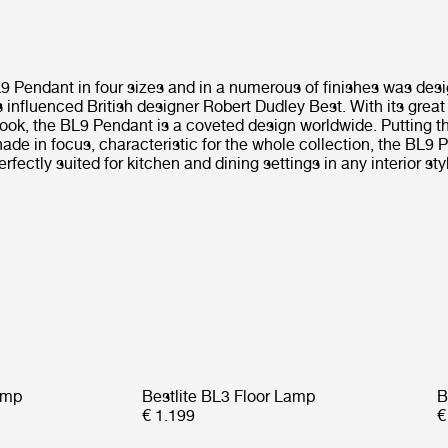
L9 Pendant in four sizes and in a numerous of finishes was des
influenced British designer Robert Dudley Best. With its great
ook, the BL9 Pendant is a coveted design worldwide. Putting t
ade in focus, characteristic for the whole collection, the BL9 
erfectly suited for kitchen and dining settings in any interior sty
amp
Bestlite BL3 Floor Lamp
B
€ 1.199
€