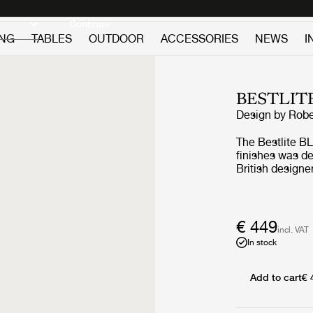
Discover new icons
Continue
ING
TABLES
OUTDOOR
ACCESSORIES
NEWS
I
BESTLIT
Design by
Robe
The Bestlite BL
finishes was d
British designe
and contempora
worldwide. Putt
characteristic 
a directed light
€ 449
incl. VAT
in any interior style. The Bestlite lamp de
In stock
adopted by gar
departments due
Architects Journ
Add to cart
€ 
evidence of Bau
attention of th