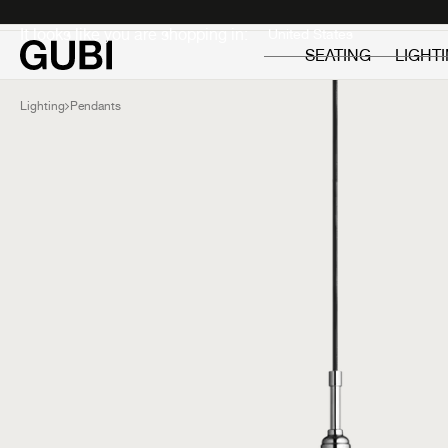
Private
Professionals
It looks like you are shopping in:
SEATING
LIGHT
Lighting
Pendants