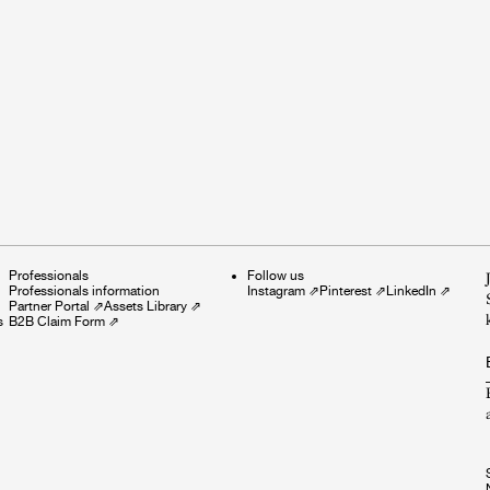
Professionals
Follow us
Professionals information
Instagram
⇗
Pinterest
⇗
LinkedIn
⇗
Partner Portal
⇗
Assets Library
⇗
s
B2B Claim Form
⇗