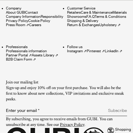
Company
Customer Service
About GUBI
Contact
Retailers
Care & Maintenance
Materials
Company Information
Responsibility
Showrooms
F.A.Q
Terms & Conditions
Privacy Policy
Cookie Policy
Shipping & Delivery
Press Room
⇗
Careers
Return & Exchanges
Upholstery
⇗
Professionals
Follow us
Professionals information
Instagram
⇗
Pinterest
⇗
LinkedIn
⇗
Partner Portal
⇗
Assets Library
⇗
B2B Claim Form
⇗
Join our mailing list
Sign-up and enjoy 10% off on your first purchase. You will also be the
first to know about new collections, VIP invitations and exclusive sneak
peeks.​
Enter your email
*
Subscribe
By subscribing, you agree to receive emails from GUBI. You can 
unsubscribe at any time. See our 
Privacy Policy
.
Shopping