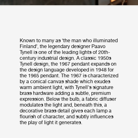
Known to many as ‘the man who illuminated
Finland’, the legendary designer Paavo
Tynell is one of the leading lights of 20th-
century industrial design. A classic 1950s
Tynell design, the 1967 pendant expands on
the design language developed in 1948 for
the 1965 pendant. The 1967 is characterized
by a conical canvas shade which exudes
warm ambient light, with Tynell's signature
brass hardware adding a subtle, premium
expression. Below the bulb, a fabric diffuser
modulates the light and, beneath this, a
decorative brass detail gives each lamp a
flourish of character, and subtly influences
the play of light it generates.