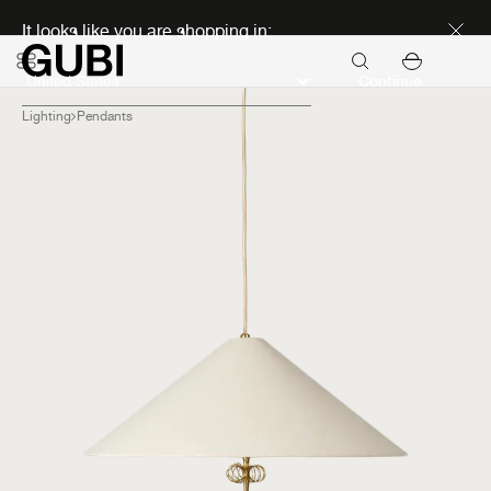
Discover new icons
It looks like you are shopping in:
Continue
Lighting
Pendants