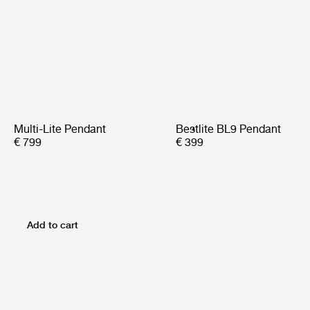
Multi-Lite Pendant
Bestlite BL9 Pendant
€ 799
€ 399
Add to cart