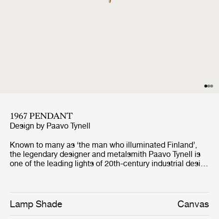
1967 PENDANT
Design by
Paavo Tynell
Known to many as ‘the man who illuminated Finland’,
the legendary designer and metalsmith Paavo Tynell is
one of the leading lights of 20th-century industrial design
. A classic 1950s Tynell design, the 1967 pendant
expands on the design language developed in 1948 for
the 1965 pendant. The 1967 is characterized by a
conical canvas shade which exudes warm ambient light,
Lamp Shade
Canvas
with Tynell's signature brass hardware adding a subtle,