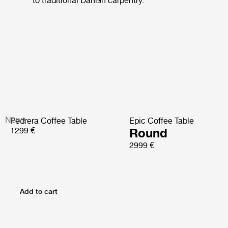
to traditional Danish carpentry.
News
Pedrera Coffee Table
Epic Coffee Table
1299 €
Round
2999 €
Add to cart