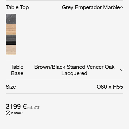
oak lacquered finish. The solid oak versions comes in a
Table Top
Grey Emperador Marble
natural oak that is oiled or soap treated.
Table
Brown/Black Stained Veneer Oak
Base
Lacquered
Size
Ø60 x H55
3199 €
incl. VAT
In stock