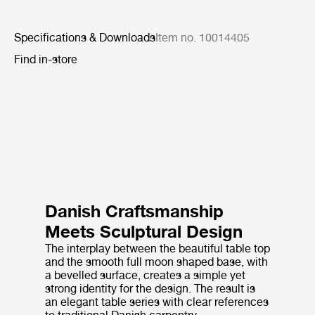
Specifications & Downloads
Item no. 10014405
Find in-store
Danish Craftsmanship
Meets Sculptural Design
The interplay between the beautiful table top
and the smooth full moon shaped base, with
a bevelled surface, creates a simple yet
strong identity for the design. The result is
an elegant table series with clear references