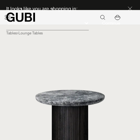
Discover new icons
It looks like you are shopping in:
Continue
Tables
Lounge Tables