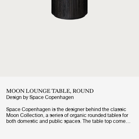
MOON LOUNGE TABLE, ROUND
Design by
Space Copenhagen
Space Copenhagen is the designer behind the classic
Moon Collection, a series of organic rounded tables for
both domestic and public spaces. The table top comes
in a solid oak, a veneer oak version in black stained
lacquered finish and a grey Emperador marble. The base
comes in a solid oak and a brown/black stained veneer