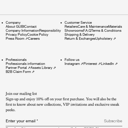
Company
Customer Service
About GUBI
Contact
Retailers
Care & Maintenance
Materials
Company Information
Responsibility
Showrooms
F.A.Q
Terms & Conditions
Privacy Policy
Cookie Policy
Shipping & Delivery
Press Room
⇗
Careers
Return & Exchanges
Upholstery
⇗
Professionals
Follow us
Professionals information
Instagram
⇗
Pinterest
⇗
LinkedIn
⇗
Partner Portal
⇗
Assets Library
⇗
B2B Claim Form
⇗
Join our mailing list
Sign-up and enjoy 10% off on your first purchase. You will also be the
first to know about new collections, VIP invitations and exclusive sneak
peeks.​
Enter your email
*
Subscribe