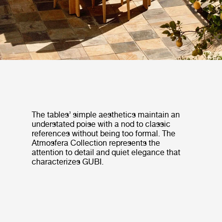
The tables’ simple aesthetics maintain an
understated poise with a nod to classic
references without being too formal. The
Atmosfera Collection represents the
attention to detail and quiet elegance that
characterizes GUBI.