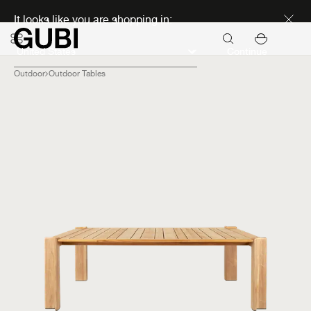
Discover new icons
It looks like you are shopping in:
Continue
Outdoor
Outdoor Tables