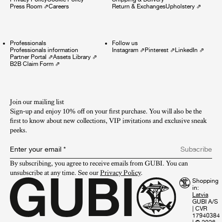
Press Room
⇗
Careers
Return & Exchanges
Upholstery
⇗
Professionals
Follow us
Professionals information
Instagram
⇗
Pinterest
⇗
LinkedIn
⇗
Partner Portal
⇗
Assets Library
⇗
B2B Claim Form
⇗
Join our mailing list
Sign-up and enjoy 10% off on your first purchase. You will also be the
first to know about new collections, VIP invitations and exclusive sneak
peeks.​
Enter your email
*
Subscribe
By subscribing, you agree to receive emails from GUBI. You can 
unsubscribe at any time. See our 
Privacy Policy
.
Shopping
in:
GUBI A/S
|
CVR
17940384