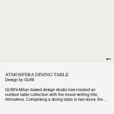
ATMOSFERA DINING TABLE
Design by
GUBI
GUBI’s Milan-based design studio has created an
outdoor table collection with the mood-setting title,
Atmosfera. Comprising a dining table in two sizes, the
table has been conceived to bring a unique vibe when
gathering outside for al fresco dining and lounging. The
tabletops are made from rhythmic, repeating slats of