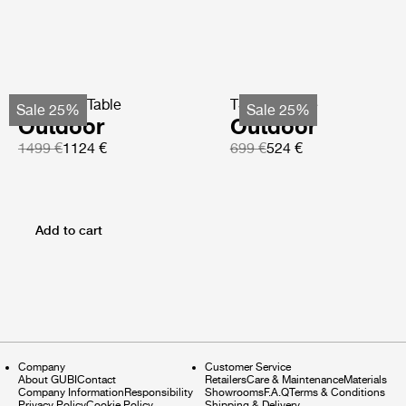
TS Coffee Table
TS Side Table
Sale 25%
Sale 25%
Outdoor
Outdoor
1499 €
1124 €
699 €
524 €
Add to cart
Company
Customer Service
About GUBI
Contact
Retailers
Care & Maintenance
Materials
Company Information
Responsibility
Showrooms
F.A.Q
Terms & Conditions
Privacy Policy
Cookie Policy
Shipping & Delivery