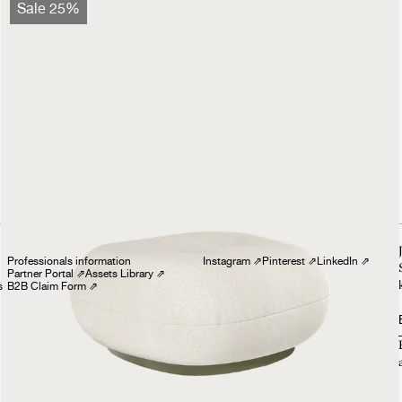
Pacha Ottoman
Sale 25%
Outdoor
1999 €
1499 €
Professionals
Follow us
Professionals information
Instagram
⇗
Pinterest
⇗
LinkedIn
⇗
Partner Portal
⇗
Assets Library
⇗
s
B2B Claim Form
⇗