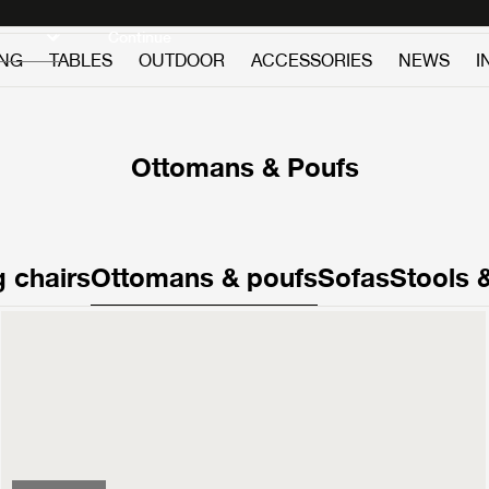
Discover new icons
Continue
ING
TABLES
OUTDOOR
ACCESSORIES
NEWS
I
Ottomans & Poufs
 chairs
Ottomans & poufs
Sofas
Stools 
V11 Ottoman
1799 €