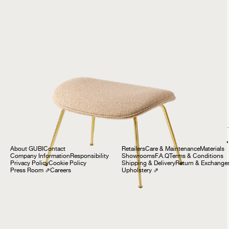
Beetle Ottoman
999 €
Company
Customer Service
About GUBI
Contact
Retailers
Care & Maintenance
Materials
Company Information
Responsibility
Showrooms
F.A.Q
Terms & Conditions
Privacy Policy
Cookie Policy
Shipping & Delivery
Return & Exchange
Press Room
⇗
Careers
Upholstery
⇗