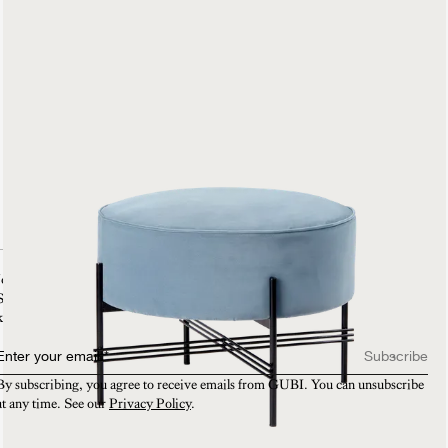
TS Pouffe
Fully Upholstered
899 €
Join our mailing list
Sign-up and enjoy 10% off on your first purchase. You will also be the first to
know about new collections, VIP invitations and exclusive sneak peeks.​
Enter your email
*
Subscribe
By subscribing, you agree to receive emails from GUBI. You can unsubscribe 
at any time. See our 
Privacy Policy
.