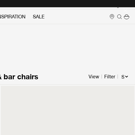
Login
NSPIRATION
SALE
& bar chairs
View
Filter
Pacha Ottoman
2299 €