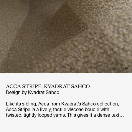
ACCA STRIPE, KVADRAT SAHCO
Design by
Kvadrat Sahco
Like its sibling, Acca from Kvadrat’s Sahco collection,
Acca Stripe is a lively, tactile viscose bouclé with
twisted, tightly looped yarns. This gives it a dense texture
and a shiny finish that contrasts with the matt recycled
cotton in the weft. Made using 65% recycled fibers, it is
Greenguard Gold-certified, making it – like Acca – a