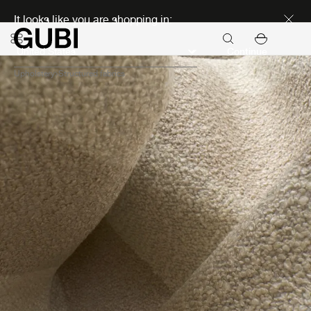
Discover new icons
It looks like you are shopping in:
Continue
Upholstery
Structured fabrics