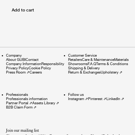
Add to cart
Company
Customer Service
About GUBI
Contact
Retailers
Care & Maintenance
Materials
Company Information
Responsibility
Showrooms
F.A.Q
Terms & Conditions
Privacy Policy
Cookie Policy
Shipping & Delivery
Press Room
⇗
Careers
Return & Exchanges
Upholstery
⇗
Professionals
Follow us
Professionals information
Instagram
⇗
Pinterest
⇗
LinkedIn
⇗
Partner Portal
⇗
Assets Library
⇗
B2B Claim Form
⇗
Join our mailing list