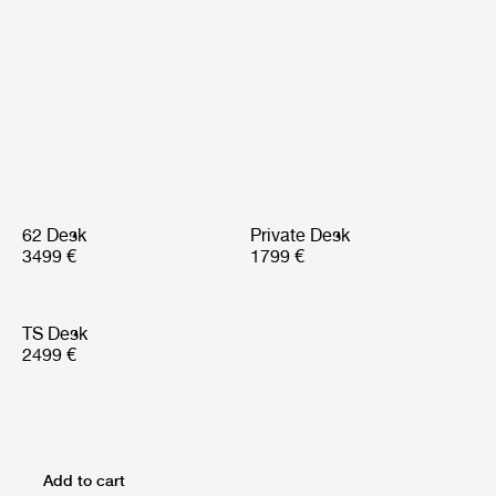
62 Desk
Private Desk
3499 €
1799 €
TS Desk
2499 €
Add to cart