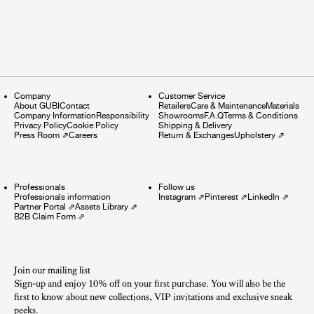
Company
Customer Service
About GUBI
Contact
Retailers
Care & Maintenance
Materials
Company Information
Responsibility
Showrooms
F.A.Q
Terms & Conditions
Privacy Policy
Cookie Policy
Shipping & Delivery
Press Room
⇗
Careers
Return & Exchanges
Upholstery
⇗
Professionals
Follow us
Professionals information
Instagram
⇗
Pinterest
⇗
LinkedIn
⇗
Partner Portal
⇗
Assets Library
⇗
B2B Claim Form
⇗
Join our mailing list
Sign-up and enjoy 10% off on your first purchase. You will also be the
first to know about new collections, VIP invitations and exclusive sneak
peeks.​