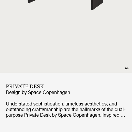
PRIVATE DESK
Design by
Space Copenhagen
Understated sophistication, timeless aesthetics, and
outstanding craftsmanship are the hallmarks of the dual-
purpose Private Desk by Space Copenhagen. Inspired by
antique Japanese furniture in both style and craft, this
oak-veneered sideboard is elevated by two vertical legs,
held together by a single horizontal beam, giving