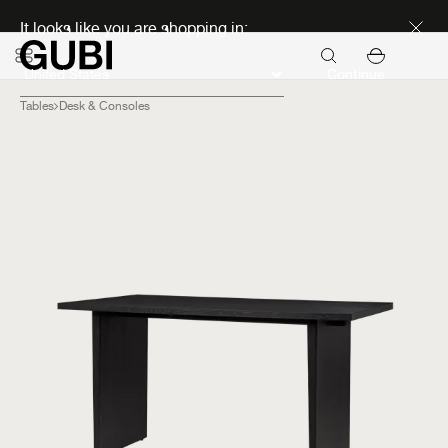
Discover new icons
It looks like you are shopping in:
Continue
Tables
Desk & Consoles