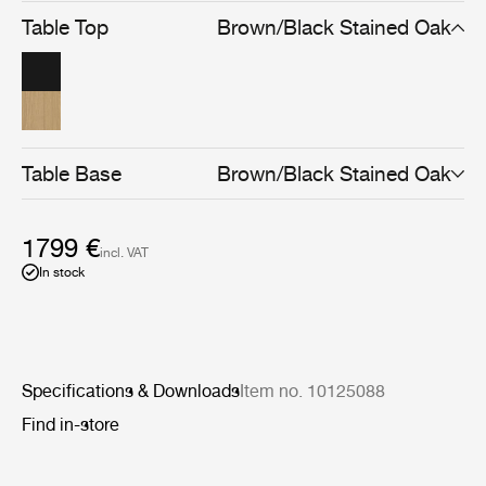
strength in structure and yet lightness in appearance.
Table Top
Brown/Black Stained Oak
Available in brown/black or light-stained finishes, the
Private Desk can be used as both a comfortable
homeworking desk and as a console after hours.
Table Base
Brown/Black Stained Oak
1799 €
incl. VAT
In stock
Specifications & Downloads
Item no. 10125088
Find in-store