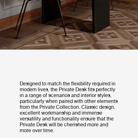
Designed to match the flexibility required in
modern lives, the Private Desk fits perfectly
in a range of scenarios and interior styles,
particularly when paired with other elements
from the Private Collection. Classic design,
excellent workmanship and immense
versatility and functionality ensure that the
Private Desk will be cherished more and
more over time.