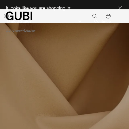
Discover new icons
It looks like you are shopping in:
Continue
Upholstery
Leather