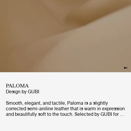
PALOMA
Design by
GUBI
Smooth, elegant, and tactile, Paloma is a slightly
corrected semi-aniline leather that is warm in expression
and beautifully soft to the touch. Selected by GUBI for its
responsible, chrome-free production, with no PCP or
CFCs, Paloma is certified to Blauer Engel environmental
standards. Although delicately textured, it is a robust and