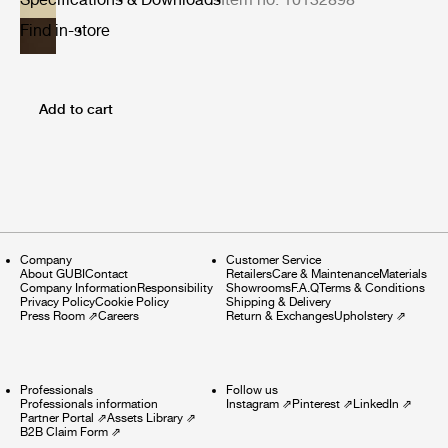
Find in-store
Add to cart
Company
Customer Service
About GUBI
Contact
Retailers
Care & Maintenance
Materials
Company Information
Responsibility
Showrooms
F.A.Q
Terms & Conditions
Privacy Policy
Cookie Policy
Shipping & Delivery
Press Room
⇗
Careers
Return & Exchanges
Upholstery
⇗
Professionals
Follow us
Professionals information
Instagram
⇗
Pinterest
⇗
LinkedIn
⇗
Partner Portal
⇗
Assets Library
⇗
B2B Claim Form
⇗