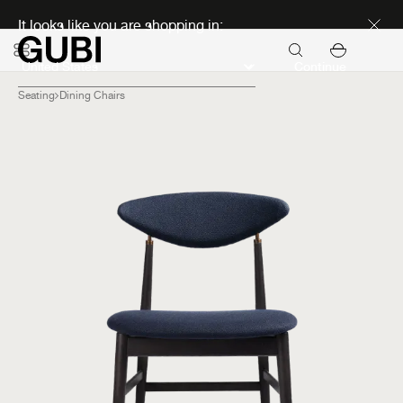
Discover new icons
It looks like you are shopping in:
Continue
Seating
Dining Chairs