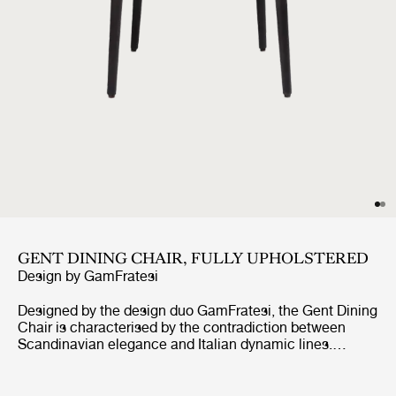
GENT DINING CHAIR, FULLY UPHOLSTERED
Design by
GamFratesi
Designed by the design duo GamFratesi, the Gent Dining
Chair is characterised by the contradiction between
Scandinavian elegance and Italian dynamic lines.
Strongly connected to the Masculo Chair, the Gent
Dining Chair is defined by a distinctive backrest,
expressing almost aggressive masculinity, whilst at the