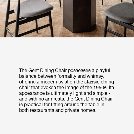
The Gent Dining Chair possesses a playful
balance between formality and whimsy,
offering a modern twist on the classic dining
chair that evokes the image of the 1950s. Its
appearance is ultimately light and simple -
and with no armrests, the Gent Dining Chair
is practical for fitting around the table in
both restaurants and private homes.