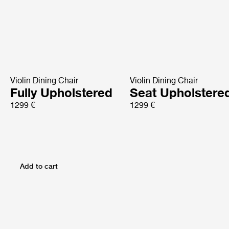
Violin Dining Chair
Violin Dining Chair
Fully Upholstered
Seat Upholstere
1299 €
1299 €
Add to cart