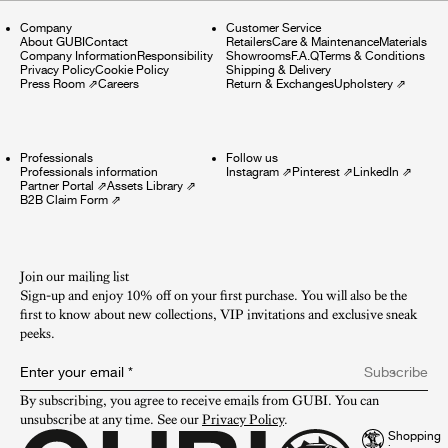
Company
Customer Service
About GUBI
Contact
Retailers
Care & Maintenance
Materials
Company Information
Responsibility
Showrooms
F.A.Q
Terms & Conditions
Privacy Policy
Cookie Policy
Shipping & Delivery
Press Room
⇗
Careers
Return & Exchanges
Upholstery
⇗
Professionals
Follow us
Professionals information
Instagram
⇗
Pinterest
⇗
LinkedIn
⇗
Partner Portal
⇗
Assets Library
⇗
B2B Claim Form
⇗
Join our mailing list
Sign-up and enjoy 10% off on your first purchase. You will also be the
first to know about new collections, VIP invitations and exclusive sneak
peeks.​
Enter your email
*
Subscribe
By subscribing, you agree to receive emails from GUBI. You can 
unsubscribe at any time. See our 
Privacy Policy
.
Shopping