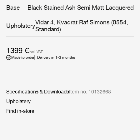
same time being gentle and embracing.
Base
Black Stained Ash Semi Matt Lacquered
Vidar 4, Kvadrat Raf Simons (0554,
Upholstery
Standard)
1399 €
incl. VAT
Made to order
Delivery in 1-3 months
Specifications & Downloads
Item no. 10132668
Upholstery
Find in-store