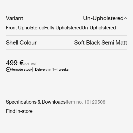
Now, the addition of a pneumatic height-adjustment
cylinder to the 4-star meeting chair’s base makes it able
to adapt to the diverse needs of the modern workplace,
Variant
Un-Upholstered
whether that be at home, an office, or somewhere in
Front Upholstered
Fully Upholstered
Un-Upholstered
between.
Shell Colour
Soft Black Semi Matt
499 €
incl. VAT
Remote stock
Delivery in 1-4 weeks
Specifications & Downloads
Item no. 10129508
Find in-store