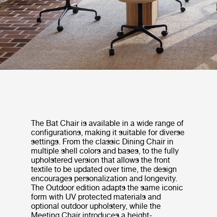
The Bat Chair is available in a wide range of
configurations, making it suitable for diverse
settings. From the classic Dining Chair in
multiple shell colors and bases, to the fully
upholstered version that allows the front
textile to be updated over time, the design
encourages personalization and longevity.
The Outdoor edition adapts the same iconic
form with UV protected materials and
optional outdoor upholstery, while the
Meeting Chair introduces a height-