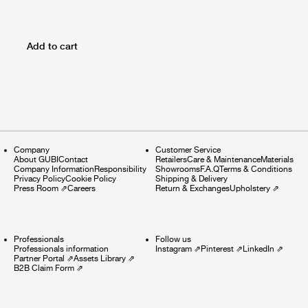
Add to cart
Company
Customer Service
About GUBI
Contact
Retailers
Care & Maintenance
Materials
Company Information
Responsibility
Showrooms
F.A.Q
Terms & Conditions
Privacy Policy
Cookie Policy
Shipping & Delivery
Press Room
⇗
Careers
Return & Exchanges
Upholstery
⇗
Professionals
Follow us
Professionals information
Instagram
⇗
Pinterest
⇗
LinkedIn
⇗
Partner Portal
⇗
Assets Library
⇗
B2B Claim Form
⇗