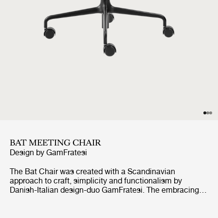
BAT MEETING CHAIR
Design by
GamFratesi
The Bat Chair was created with a Scandinavian
approach to craft, simplicity and functionalism by
Danish-Italian design-duo GamFratesi. The embracing
shell with armrests equally embodies both aesthetics
and comfort while carrying strong references to the
interesting and distinctive shape of a bat’s wingspan.