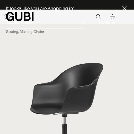
Discover new icons
It looks like you are shopping in:
Continue
Seating
Meeting Chairs