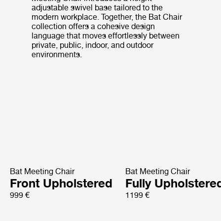
adjustable swivel base tailored to the
modern workplace. Together, the Bat Chair
collection offers a cohesive design
language that moves effortlessly between
private, public, indoor, and outdoor
environments.
Bat Meeting Chair
Bat Meeting Chair
Front Upholstered
Fully Upholstere
999 €
1199 €