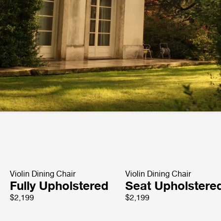
Violin Dining Chair
Violin Dining Chair
Fully Upholstered
Seat Upholstere
$2,199
$2,199