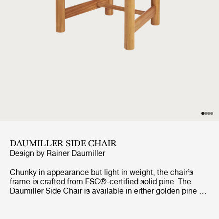
DAUMILLER SIDE CHAIR
Design by
Rainer Daumiller
Chunky in appearance but light in weight, the chair’s
frame is crafted from FSC®-certified solid pine. The
Daumiller Side Chair is available in either golden pine or
with a brown/black-stained finish. While the golden
edition emphasizes the natural pattern of the wood,
imbuing the chair with a rustic farmhouse feel, the