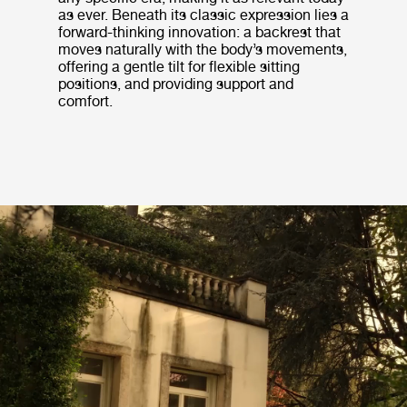
as ever. Beneath its classic expression lies a
forward-thinking innovation: a backrest that
moves naturally with the body’s movements,
offering a gentle tilt for flexible sitting
positions, and providing support and
comfort.