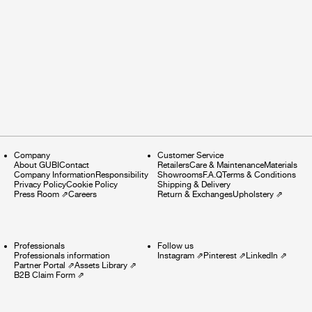
Company
Customer Service
About GUBI
Contact
Retailers
Care & Maintenance
Materials
Company Information
Responsibility
Showrooms
F.A.Q
Terms & Conditions
Privacy Policy
Cookie Policy
Shipping & Delivery
Press Room
⇗
Careers
Return & Exchanges
Upholstery
⇗
Professionals
Follow us
Professionals information
Instagram
⇗
Pinterest
⇗
LinkedIn
⇗
Partner Portal
⇗
Assets Library
⇗
B2B Claim Form
⇗