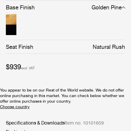
brown/black stain gives the chair a stronger silhouette
Base Finish
Golden Pine
and a cleaner-lined, more graphical expression, without
compromising materiality.
Seat Finish
Natural Rush
$939
excl. VAT
You appear to be on our Rest of the World website. We do not offer
online purchasing in this market. You can check below whether we
offer online purchases in your country.
Specifications & Downloads
Item no. 10101659