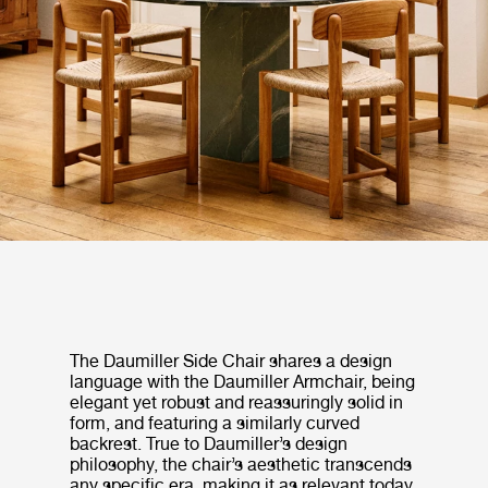
The Daumiller Side Chair shares a design
language with the Daumiller Armchair, being
elegant yet robust and reassuringly solid in
form, and featuring a similarly curved
backrest. True to Daumiller’s design
philosophy, the chair’s aesthetic transcends
any specific era, making it as relevant today