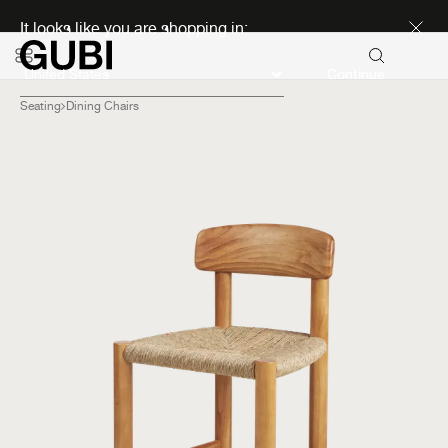
Discover new icons
It looks like you are shopping in:
Continue
Seating
Dining Chairs