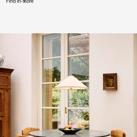
Find in-store