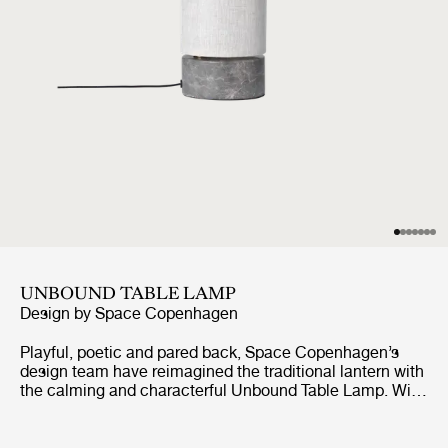
UNBOUND TABLE LAMP
Design by
Space Copenhagen
Playful, poetic and pared back, Space Copenhagen’s
design team have reimagined the traditional lantern with
the calming and characterful Unbound Table Lamp. With
the teardrop-shaped marble base acting as an anchor,
the white linen or natural canvas shade can be
effortlessly rotated around it, as though it were a sail,