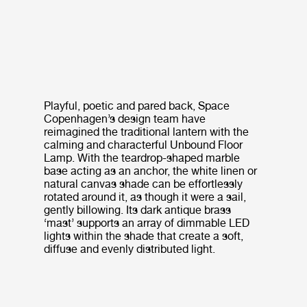
Playful, poetic and pared back, Space
Copenhagen’s design team have
reimagined the traditional lantern with the
calming and characterful Unbound Floor
Lamp. With the teardrop-shaped marble
base acting as an anchor, the white linen or
natural canvas shade can be effortlessly
rotated around it, as though it were a sail,
gently billowing. Its dark antique brass
‘mast’ supports an array of dimmable LED
lights within the shade that create a soft,
diffuse and evenly distributed light.