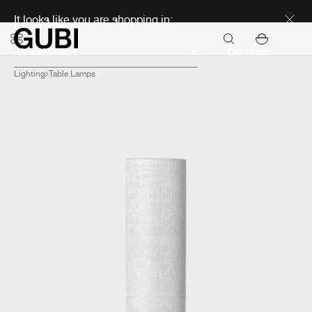
Discover new icons
It looks like you are shopping in:
Continue
Lighting
Table Lamps