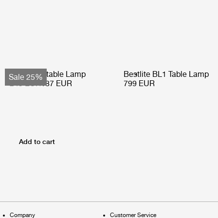
Obello Portable Lamp
Bestlite BL1 Table Lamp
Sale 25%
249 EUR
187 EUR
799 EUR
Add to cart
Company
Customer Service