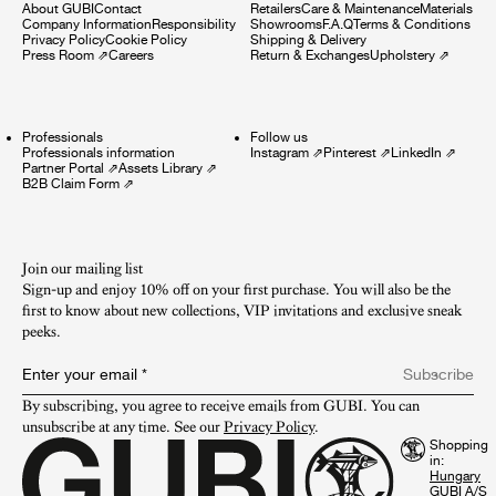
About GUBI
Contact
Retailers
Care & Maintenance
Materials
Company Information
Responsibility
Showrooms
F.A.Q
Terms & Conditions
Privacy Policy
Cookie Policy
Shipping & Delivery
Press Room
⇗
Careers
Return & Exchanges
Upholstery
⇗
Professionals
Follow us
Professionals information
Instagram
⇗
Pinterest
⇗
LinkedIn
⇗
Partner Portal
⇗
Assets Library
⇗
B2B Claim Form
⇗
Join our mailing list
Sign-up and enjoy 10% off on your first purchase. You will also be the
first to know about new collections, VIP invitations and exclusive sneak
peeks.​
Enter your email
*
Subscribe
By subscribing, you agree to receive emails from GUBI. You can 
unsubscribe at any time. See our 
Privacy Policy
.
Shopping
in:
GUBI A/S