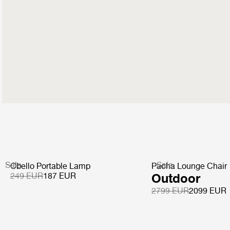
Sale
Sale
Obello Portable Lamp
Pacha Lounge Chair
249 EUR
187 EUR
Outdoor
2799 EUR
2099 EUR