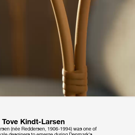
Tove Kindt-Larsen
arsen (née Reddersen, 1906-1994) was one of
emale desginers to emerge during Denmark's