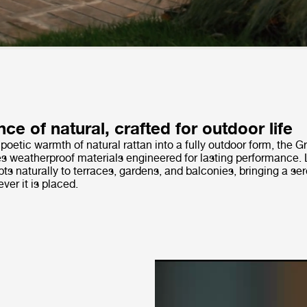
ce of natural, crafted for outdoor life
 poetic warmth of natural rattan into a fully outdoor form, the 
es weatherproof materials engineered for lasting performance. 
pts naturally to terraces, gardens, and balconies, bringing a se
er it is placed.