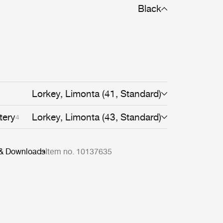
Black
Lorkey, Limonta (41, Standard)
tery
Lorkey, Limonta (43, Standard)
4
 & Downloads
Item no. 10137635