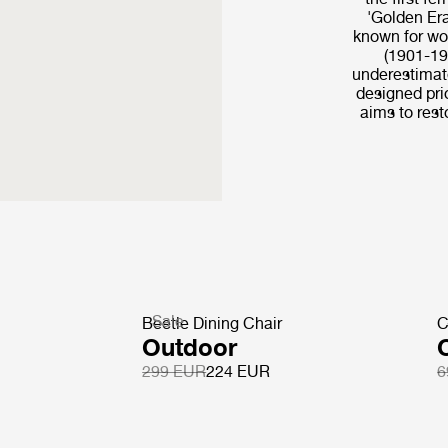
'Golden Era
known for wo
(1901-19
underestimate
designed pri
aims to resto
Sale
Beetle Dining Chair
C
Outdoor
299 EUR
224 EUR
6