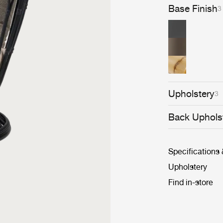
Base Finish
3
Upholstery
3
Back Uphols
Specifications
Upholstery
Find in-store