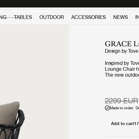
Discover new icons
Continue
ING
TABLES
OUTDOOR
ACCESSORIES
NEWS
I
GRACE 
Design by
Tove
Inspired by Tov
Lounge Chair h
The new outdoor
nature-inspired
upgrade in syn
aluminum and p
versatile, the 
2299 EUR
effortlessly be
Made to order
D
black, white, a
cushion upholst
use.
Add to cart
17