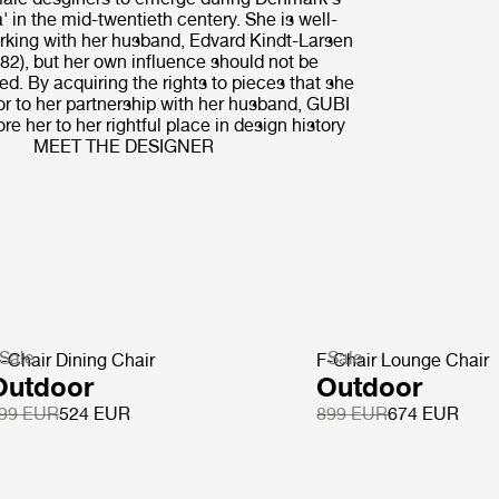
' in the mid-twentieth centery. She is well-
rking with her husband, Edvard Kindt-Larsen
82), but her own influence should not be
d. By acquiring the rights to pieces that she
or to her partnership with her husband, GUBI
re her to her rightful place in design history
MEET THE DESIGNER
Sale
Sale
-Chair Dining Chair
F-Chair Lounge Chair
Outdoor
Outdoor
99 EUR
524 EUR
899 EUR
674 EUR