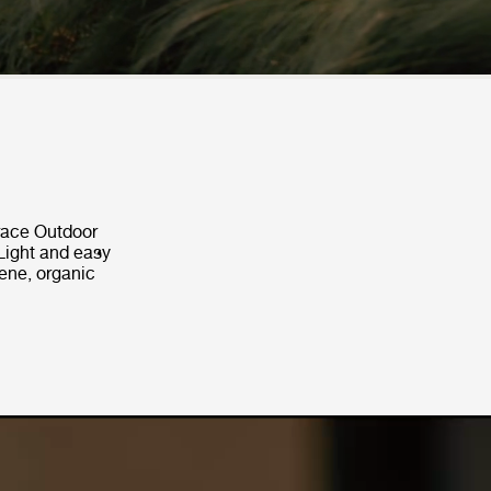
Grace Outdoor
Light and easy
rene, organic