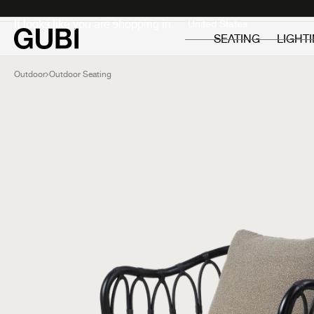
Private
Professionals
It looks like you are shopping in:
SEATING
LIGHT
Outdoor
Outdoor Seating