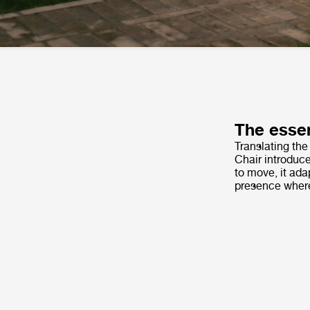
The essen
Translating the
Chair introduc
to move, it ada
presence wherev