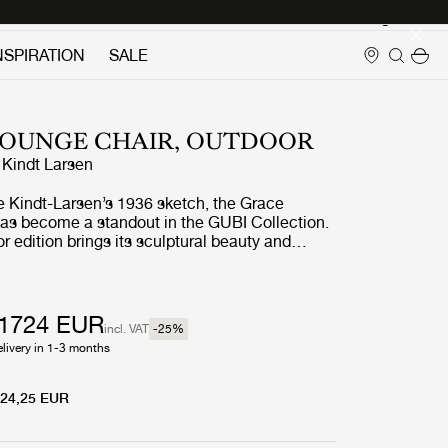
Login
NSPIRATION
SALE
LOUNGE CHAIR, OUTDOOR
 Kindt Larsen
e Kindt-Larsen’s 1936 sketch, the Grace
as become a standout in the GUBI Collection.
 edition brings its sculptural beauty and
 aesthetic into open-air spaces, with a modern
thetic rattan crafted from powder coated
olyethylene fibers. Lightweight, durable, and
Grace Outdoor Lounge Chair transitions
1724 EUR
incl. VAT
-25
%
tween indoor and outdoor settings. Available in
elivery in 1-3 months
nd mushroom gray, it features a deep seat
ered in weather-resistant fabric for outdoor
24,25 EUR