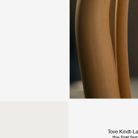
Tove Kindt-L
the first f