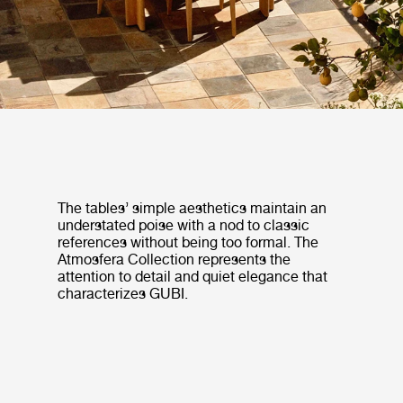
The tables’ simple aesthetics maintain an
understated poise with a nod to classic
references without being too formal. The
Atmosfera Collection represents the
attention to detail and quiet elegance that
characterizes GUBI.