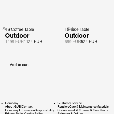
Sale
Sale
TS Coffee Table
TS Side Table
Outdoor
Outdoor
1499 EUR
1124 EUR
699 EUR
524 EUR
Add to cart
Company
Customer Service
About GUBI
Contact
Retailers
Care & Maintenance
Materials
Company Information
Responsibility
Showrooms
F.A.Q
Terms & Conditions
Privacy Policy
Cookie Policy
Shipping & Delivery