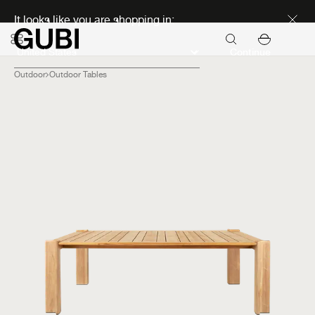
Discover new icons
It looks like you are shopping in:
Continue
Outdoor
Outdoor Tables