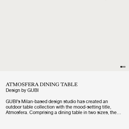
ATMOSFERA DINING TABLE
Design by
GUBI
GUBI’s Milan-based design studio has created an
outdoor table collection with the mood-setting title,
Atmosfera. Comprising a dining table in two sizes, the
table has been conceived to bring a unique vibe when
gathering outside for al fresco dining and lounging. The
tabletops are made from rhythmic, repeating slats of