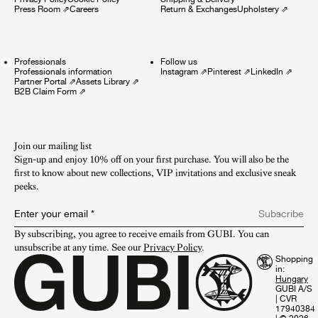
Press Room
⇗
Careers
Return & Exchanges
Upholstery
⇗
Professionals
Follow us
Professionals information
Instagram
⇗
Pinterest
⇗
LinkedIn
⇗
Partner Portal
⇗
Assets Library
⇗
B2B Claim Form
⇗
Join our mailing list
Sign-up and enjoy 10% off on your first purchase. You will also be the
first to know about new collections, VIP invitations and exclusive sneak
peeks.​
Enter your email
*
Subscribe
By subscribing, you agree to receive emails from GUBI. You can 
unsubscribe at any time. See our 
Privacy Policy
.
Shopping
in:
GUBI A/S
|
CVR
17940384