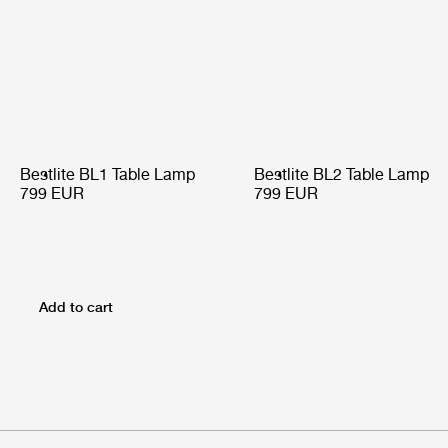
Bestlite BL1 Table Lamp
Bestlite BL2 Table Lamp
799 EUR
799 EUR
Add to cart