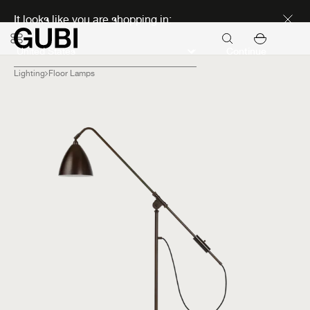
Discover new icons
It looks like you are shopping in:
Continue
Lighting
Floor Lamps