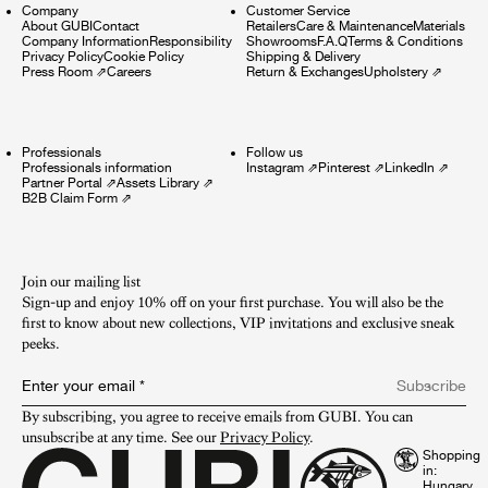
Company
Customer Service
About GUBI
Contact
Retailers
Care & Maintenance
Materials
Company Information
Responsibility
Showrooms
F.A.Q
Terms & Conditions
Privacy Policy
Cookie Policy
Shipping & Delivery
Press Room
⇗
Careers
Return & Exchanges
Upholstery
⇗
Professionals
Follow us
Professionals information
Instagram
⇗
Pinterest
⇗
LinkedIn
⇗
Partner Portal
⇗
Assets Library
⇗
B2B Claim Form
⇗
Join our mailing list
Sign-up and enjoy 10% off on your first purchase. You will also be the
first to know about new collections, VIP invitations and exclusive sneak
peeks.​
Enter your email
*
Subscribe
By subscribing, you agree to receive emails from GUBI. You can 
unsubscribe at any time. See our 
Privacy Policy
.
Shopping
in: