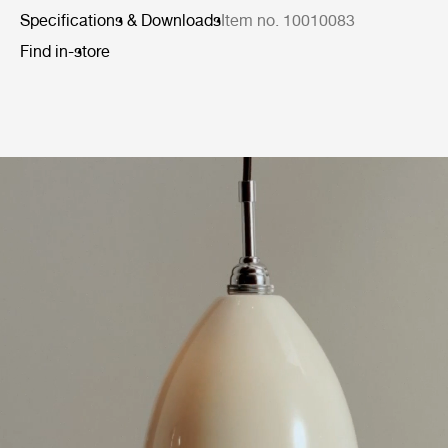
Specifications & Downloads
Item no. 10010083
Find in-store