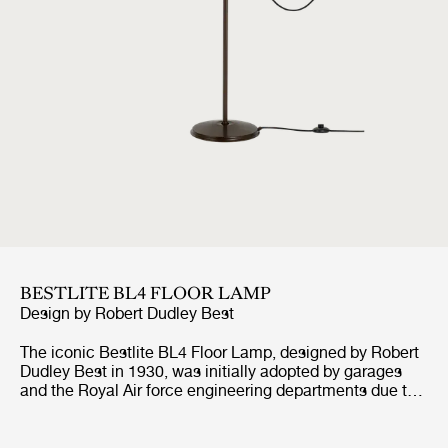
BESTLITE BL4 FLOOR LAMP
Design by
Robert Dudley Best
The iconic Bestlite BL4 Floor Lamp, designed by Robert
Dudley Best in 1930, was initially adopted by garages
and the Royal Air force engineering departments due to
its great functionality and adjustable arm. With its
numerous finishes, the timeless BL4 Floor Lamp is today
perfectly suited as reading light in any contemporary