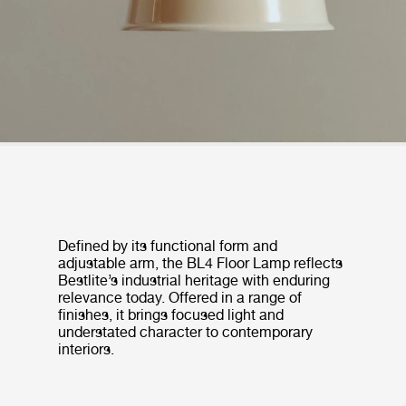
Defined by its functional form and
adjustable arm, the BL4 Floor Lamp reflects
Bestlite’s industrial heritage with enduring
relevance today. Offered in a range of
finishes, it brings focused light and
understated character to contemporary
interiors.