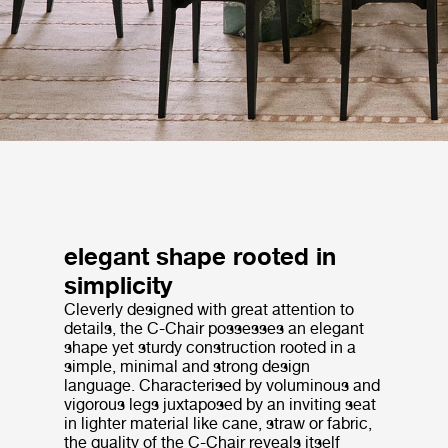
elegant shape rooted in
simplicity
Cleverly designed with great attention to
details, the C-Chair possesses an elegant
shape yet sturdy construction rooted in a
simple, minimal and strong design
language. Characterised by voluminous and
vigorous legs juxtaposed by an inviting seat
in lighter material like cane, straw or fabric,
the quality of the C-Chair reveals itself