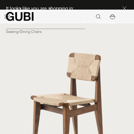
Discover new icons
It looks like you are shopping in:
Continue
Seating
Dining Chairs