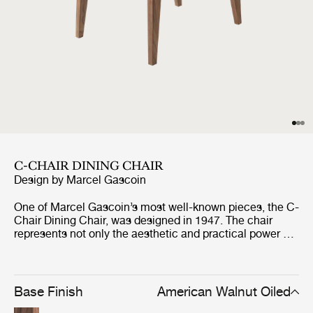
C-CHAIR DINING CHAIR
Design by
Marcel Gascoin
One of Marcel Gascoin’s most well-known pieces, the C-
Chair Dining Chair, was designed in 1947. The chair
represents not only the aesthetic and practical power of
Gascoin’s designs but also the social conscience he
strongly demonstrated through the post-war years in
France. The C-Chair was originally created out of
necessity to fit into the new sizes of homes built at the
Base Finish
American Walnut Oiled
end of World War II, where Gascoin made up for the lack