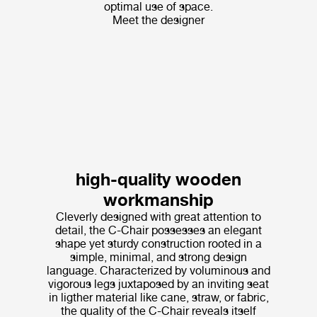
optimal use of space.
Meet the designer
high-quality wooden
workmanship
Cleverly designed with great attention to
detail, the C-Chair possesses an elegant
shape yet sturdy construction rooted in a
simple, minimal, and strong design
language. Characterized by voluminous and
vigorous legs juxtaposed by an inviting seat
in ligther material like cane, straw, or fabric,
the quality of the C-Chair reveals itself