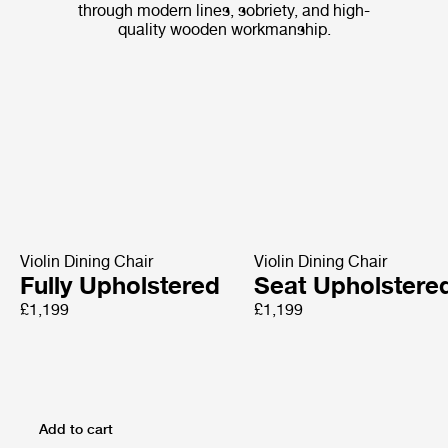
through modern lines, sobriety, and high-
quality wooden workmanship.
Violin Dining Chair
Violin Dining Chair
Fully Upholstered
Seat Upholstere
£1,199
£1,199
Add to cart