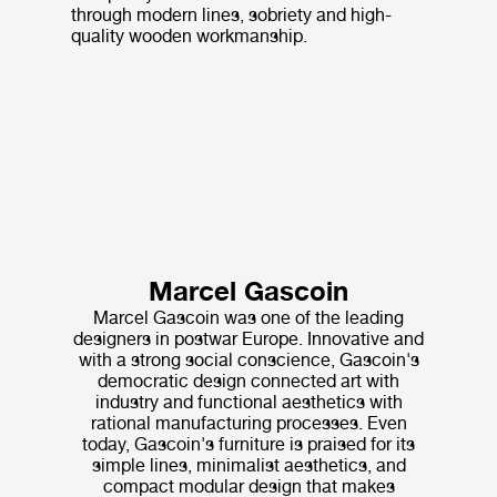
through modern lines, sobriety and high-
quality wooden workmanship.
Marcel Gascoin
Marcel Gascoin was one of the leading
designers in postwar Europe. Innovative and
with a strong social conscience, Gascoin's
democratic design connected art with
industry and functional aesthetics with
rational manufacturing processes. Even
today, Gascoin's furniture is praised for its
simple lines, minimalist aesthetics, and
compact modular design that makes