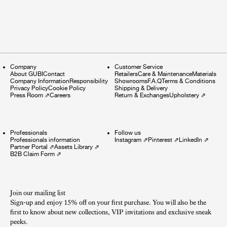
Company
Customer Service
About GUBI
Contact
Retailers
Care & Maintenance
Materials
Company Information
Responsibility
Showrooms
F.A.Q
Terms & Conditions
Privacy Policy
Cookie Policy
Shipping & Delivery
Press Room
⇗
Careers
Return & Exchanges
Upholstery
⇗
Professionals
Follow us
Professionals information
Instagram
⇗
Pinterest
⇗
LinkedIn
⇗
Partner Portal
⇗
Assets Library
⇗
B2B Claim Form
⇗
Join our mailing list
Sign-up and enjoy 15% off on your first purchase. You will also be the
first to know about new collections, VIP invitations and exclusive sneak
peeks.​