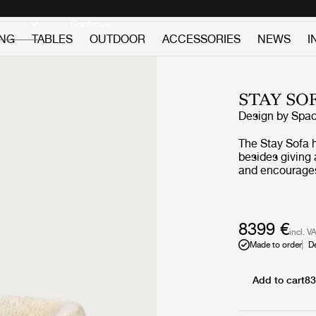
Discover new icons
Continue
ING
TABLES
OUTDOOR
ACCESSORIES
NEWS
I
STAY SO
Design by
Spa
The Stay Sofa h
besides giving
and encourages 
almost like a s
solid texture. 
private homes a
spaces of limi
8399 €
incl. V
are essential.
Made to order
D
Add to cart
83