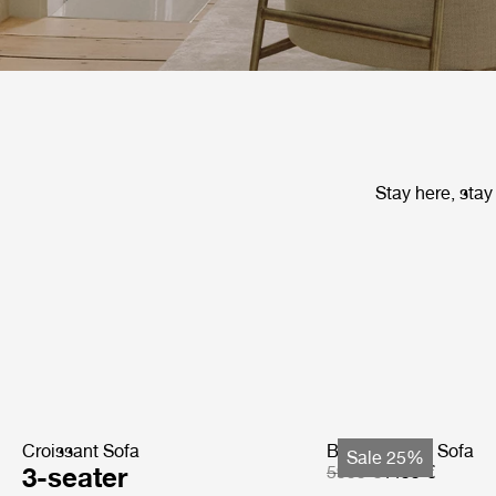
Stay here, stay
Croissant Sofa
Bohemian 72 Sofa
Sale 25%
3-seater
5999 €
4499 €