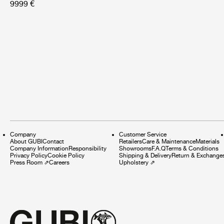
9999 €
Company
Customer Service
About GUBI
Contact
Retailers
Care & Maintenance
Materials
Company Information
Responsibility
Showrooms
F.A.Q
Terms & Conditions
Privacy Policy
Cookie Policy
Shipping & Delivery
Return & Exchange
Press Room
⇗
Careers
Upholstery
⇗