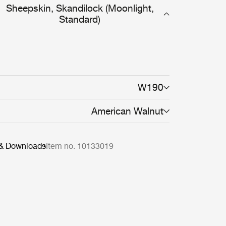
Sheepskin, Skandilock (Moonlight,
Standard)
W190
American Walnut
 & Downloads
Item no. 10133019