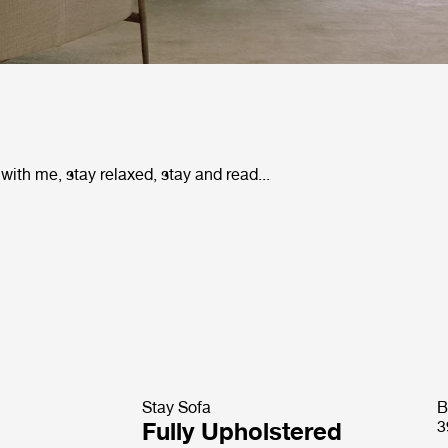
 with me, stay relaxed, stay and read...
Stay Sofa
B
Fully Upholstered
3