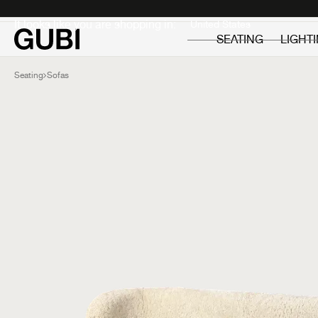
Private
Professionals
It looks like you are shopping in:
SEATING
LIGHT
Seating
Sofas