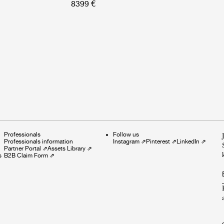
8399 €
Professionals
Follow us
Professionals information
Instagram
⇗
Pinterest
⇗
LinkedIn
⇗
Partner Portal
⇗
Assets Library
⇗
s
B2B Claim Form
⇗