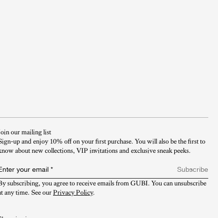
Join our mailing list
Sign-up and enjoy 10% off on your first purchase. You will also be the first to
know about new collections, VIP invitations and exclusive sneak peeks.​
Enter your email
*
Subscribe
By subscribing, you agree to receive emails from GUBI. You can unsubscribe 
at any time. See our 
Privacy Policy
.