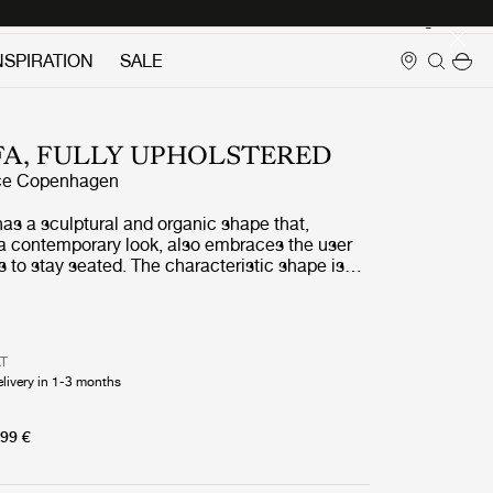
Login
NSPIRATION
SALE
FA, FULLY UPHOLSTERED
ce Copenhagen
as a sculptural and organic shape that,
 a contemporary look, also embraces the user
to stay seated. The characteristic shape is
ingular continuous pencil stroke wrapping a
The sofa is suitable for both public spaces and
s its small size fits very well to populate
ted size where keeping cosiness and comfort
AT
elivery in 1-3 months
99 €