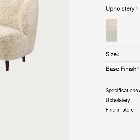
Upholstery
2
Size
2
Base Finish
2
Specifications
Upholstery
Find in-store