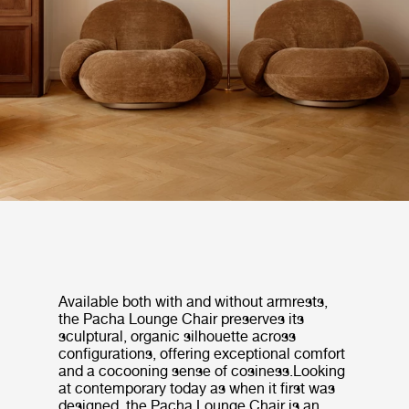
Available both with and without armrests,
the Pacha Lounge Chair preserves its
sculptural, organic silhouette across
configurations, offering exceptional comfort
and a cocooning sense of cosiness.Looking
at contemporary today as when it first was
designed, the Pacha Lounge Chair is an