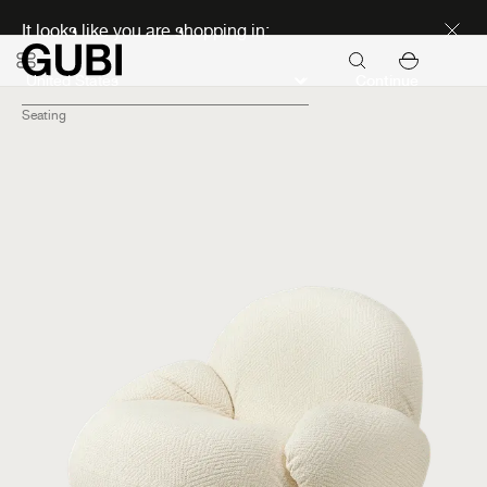
Discover new icons
It looks like you are shopping in:
Continue
Seating