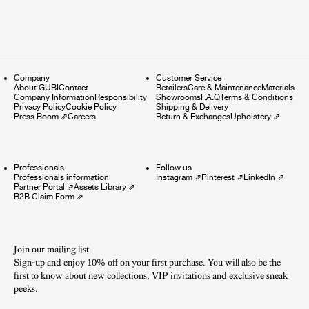
Company
Customer Service
About GUBI
Contact
Retailers
Care & Maintenance
Materials
Company Information
Responsibility
Showrooms
F.A.Q
Terms & Conditions
Privacy Policy
Cookie Policy
Shipping & Delivery
Press Room
⇗
Careers
Return & Exchanges
Upholstery
⇗
Professionals
Follow us
Professionals information
Instagram
⇗
Pinterest
⇗
LinkedIn
⇗
Partner Portal
⇗
Assets Library
⇗
B2B Claim Form
⇗
Join our mailing list
Sign-up and enjoy 10% off on your first purchase. You will also be the
first to know about new collections, VIP invitations and exclusive sneak
peeks.​