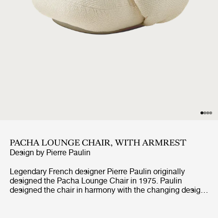
PACHA LOUNGE CHAIR, WITH ARMREST
Design by
Pierre Paulin
Legendary French designer Pierre Paulin originally
designed the Pacha Lounge Chair in 1975. Paulin
designed the chair in harmony with the changing design
style of its period, replacing the austerity of post-war
design with a new, vigorous approach.Paulin managed to
give a real elegance to the rounded forms of the Pacha