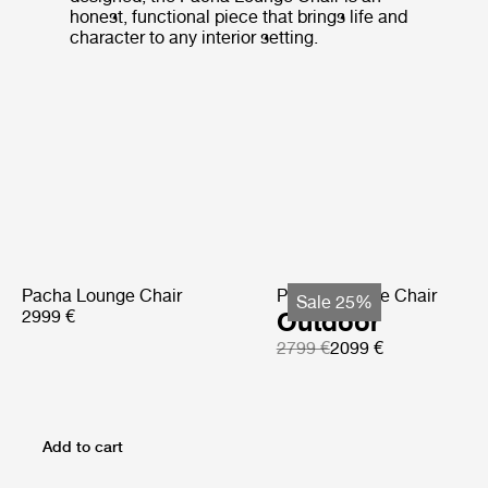
honest, functional piece that brings life and
character to any interior setting.
Pacha Lounge Chair
Pacha Lounge Chair
Sale 25%
2999 €
Outdoor
2799 €
2099 €
Add to cart