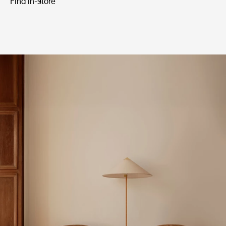
Find in-store