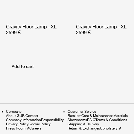
Gravity Floor Lamp - XL
Gravity Floor Lamp - XL
2599 €
2599 €
Add to cart
Company
Customer Service
About GUBI
Contact
Retailers
Care & Maintenance
Materials
Company Information
Responsibility
Showrooms
F.A.Q
Terms & Conditions
Privacy Policy
Cookie Policy
Shipping & Delivery
Press Room
⇗
Careers
Return & Exchanges
Upholstery
⇗