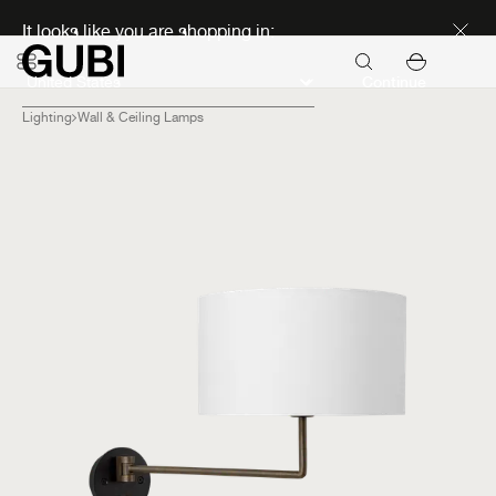
Discover new icons
It looks like you are shopping in:
Continue
Lighting
Wall & Ceiling Lamps