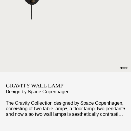
GRAVITY WALL LAMP
Design by
Space Copenhagen
The Gravity Collection designed by Space Copenhagen,
consisting of two table lamps, a floor lamp, two pendants
and now also two wall lamps is aesthetically contrasting
strength and fragility. Taking its name from the lamp’s
distinctive balance between the anchoring of the heavy,
cylindrical base and the lightweight, airy shade, it