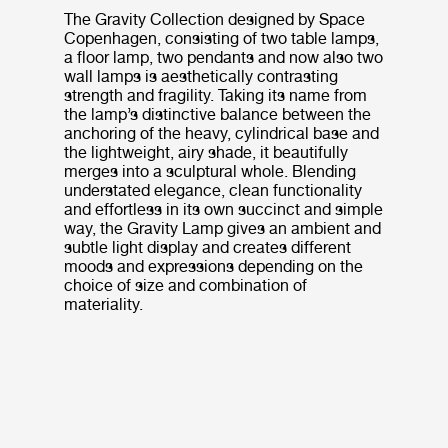
The Gravity Collection designed by Space
Copenhagen, consisting of two table lamps,
a floor lamp, two pendants and now also two
wall lamps is aesthetically contrasting
strength and fragility. Taking its name from
the lamp’s distinctive balance between the
anchoring of the heavy, cylindrical base and
the lightweight, airy shade, it beautifully
merges into a sculptural whole. Blending
understated elegance, clean functionality
and effortless in its own succinct and simple
way, the Gravity Lamp gives an ambient and
subtle light display and creates different
moods and expressions depending on the
choice of size and combination of
materiality.