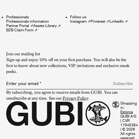
Professionals
Follow us
Professionals information
Instagram
⇗
Pinterest
⇗
LinkedIn
⇗
Partner Portal
⇗
Assets Library
⇗
B2B Claim Form
⇗
Join our mailing list
Sign-up and enjoy 10% off on your first purchase. You will also be the
first to know about new collections, VIP invitations and exclusive sneak
peeks.​
Enter your email
*
Subscribe
By subscribing, you agree to receive emails from GUBI. You can 
unsubscribe at any time. See our 
Privacy Policy
.
Shopping
in:
GUBI A/S
|
CVR
17940384
|
© 2026
All rights
reserved