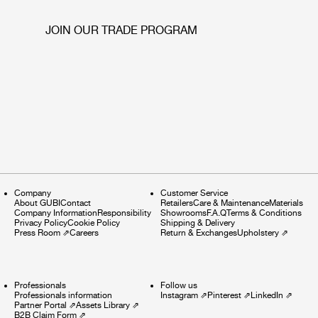
JOIN OUR TRADE PROGRAM
Company
Customer Service
About GUBI
Contact
Retailers
Care & Maintenance
Materials
Company Information
Responsibility
Showrooms
F.A.Q
Terms & Conditions
Privacy Policy
Cookie Policy
Shipping & Delivery
Press Room
⇗
Careers
Return & Exchanges
Upholstery
⇗
Professionals
Follow us
Professionals information
Instagram
⇗
Pinterest
⇗
LinkedIn
⇗
Partner Portal
⇗
Assets Library
⇗
B2B Claim Form
⇗