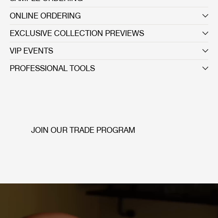
ONLINE ORDERING
EXCLUSIVE COLLECTION PREVIEWS
VIP EVENTS
PROFESSIONAL TOOLS
JOIN OUR TRADE PROGRAM