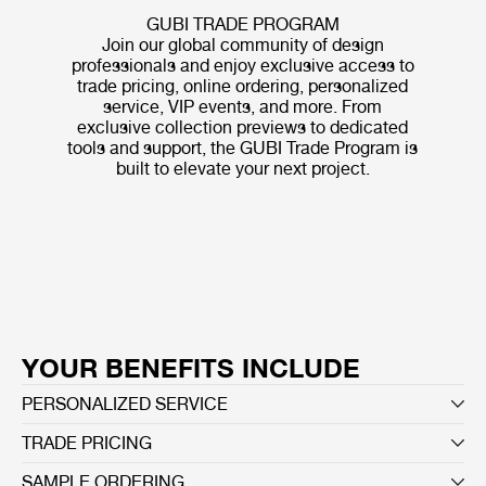
GUBI TRADE PROGRAM
Join our global community of design
professionals and enjoy exclusive access to
trade pricing, online ordering, personalized
service, VIP events, and more. From
exclusive collection previews to dedicated
tools and support, the GUBI Trade Program is
built to elevate your next project.
YOUR BENEFITS INCLUDE
PERSONALIZED SERVICE
TRADE PRICING
SAMPLE ORDERING