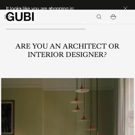
Discover new icons
It looks like you are shopping in:
Continue
ARE YOU AN ARCHITECT OR
INTERIOR DESIGNER?