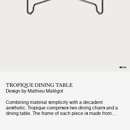
TROPIQUE DINING TABLE
Design by
Mathieu Matégot
Combining material simplicity with a decadent
aesthetic, Tropique comprises two dining chairs and a
dining table. The frame of each piece is made from
stainless steel rods, incorporating a distinctive
statement curve at the feet – a signature of Matégot’s
style and a feature that unites the collection into a clear