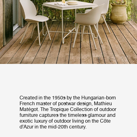
Created in the 1950s by the Hungarian-born
French master of postwar design, Mathieu
Matégot. The Tropique Collection of outdoor
furniture captures the timeless glamour and
exotic luxury of outdoor living on the Côte
d’Azur in the mid-20th century.