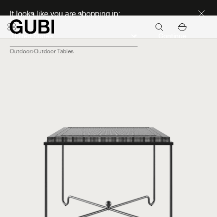
Discover new icons
It looks like you are shopping in:
Continue
Outdoor
Outdoor Tables