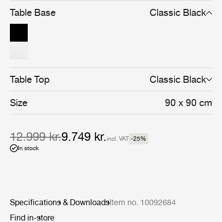
and cohesive whole.
Table Base
Classic Black
Table Top
Classic Black
Size
90 x 90 cm
12.999 kr.
9.749 kr.
incl. VAT
-25
%
In stock
Specifications & Downloads
Item no. 10092684
Find in-store