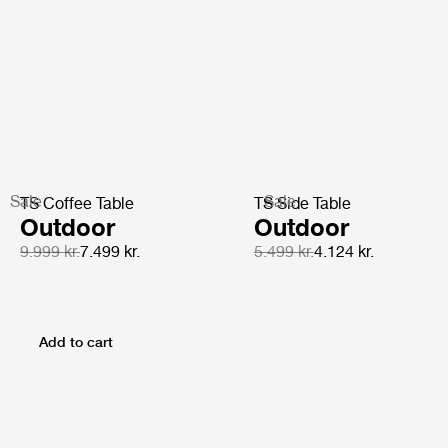
Sale
Sale
TS Coffee Table
TS Side Table
Outdoor
Outdoor
9.999 kr.
7.499 kr.
5.499 kr.
4.124 kr.
Add to cart