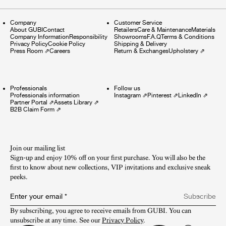
Company
Customer Service
About GUBI
Contact
Retailers
Care & Maintenance
Materials
Company Information
Responsibility
Showrooms
F.A.Q
Terms & Conditions
Privacy Policy
Cookie Policy
Shipping & Delivery
Press Room
⇗
Careers
Return & Exchanges
Upholstery
⇗
Professionals
Follow us
Professionals information
Instagram
⇗
Pinterest
⇗
LinkedIn
⇗
Partner Portal
⇗
Assets Library
⇗
B2B Claim Form
⇗
Join our mailing list
Sign-up and enjoy 10% off on your first purchase. You will also be the
first to know about new collections, VIP invitations and exclusive sneak
peeks.​
Enter your email
*
Subscribe
By subscribing, you agree to receive emails from GUBI. You can 
unsubscribe at any time. See our 
Privacy Policy
.