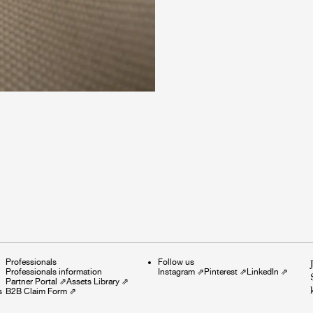
Professionals
Follow us
Professionals information
Instagram
⇗
Pinterest
⇗
LinkedIn
⇗
Partner Portal
⇗
Assets Library
⇗
s
B2B Claim Form
⇗