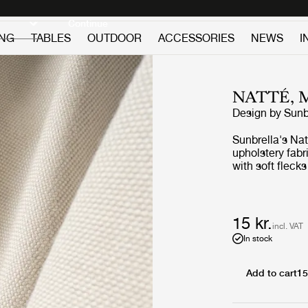
Discover new icons
Continue
ING
TABLES
OUTDOOR
ACCESSORIES
NEWS
I
NATTÉ,
Design by
Sunb
Sunbrella's Nat
upholstery fabr
with soft fleck
look with delic
is a high perfo
maintain and re
15 kr.
incl. VAT
In stock
Add to cart
15