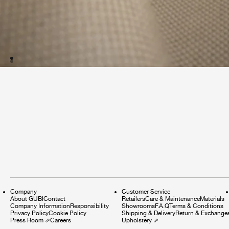
Company
Customer Service
About GUBI
Contact
Retailers
Care & Maintenance
Materials
Company Information
Responsibility
Showrooms
F.A.Q
Terms & Conditions
Privacy Policy
Cookie Policy
Shipping & Delivery
Return & Exchange
Press Room
⇗
Careers
Upholstery
⇗