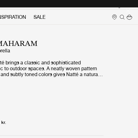
Login
NSPIRATION
SALE
 MAHARAM
rella
té brings a classic and sophisticated
ic to outdoor spaces. A neatly woven pattern
s and subtly toned colors gives Natté a natural
ate texture. Beneath Nattés elegant expression
rming and versatile material that is simple to
sistant to fading, stains, mold and mildew.
 kr.