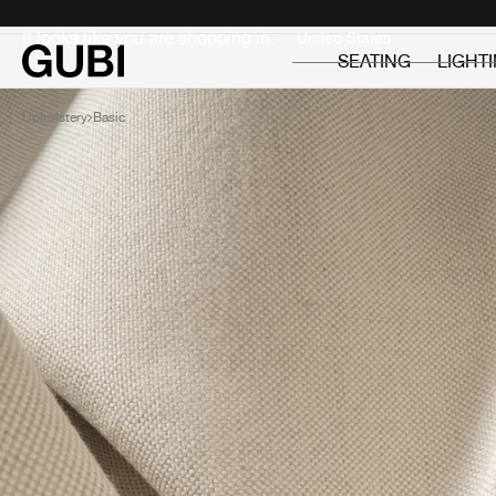
Private
Professionals
It looks like you are shopping in:
SEATING
LIGHT
Upholstery
Basic