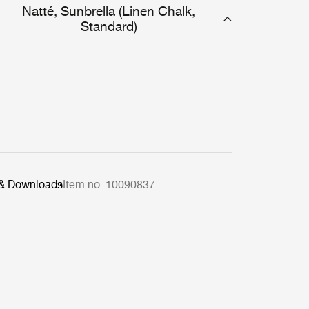
Natté, Sunbrella (Linen Chalk,
Standard)
 & Downloads
Item no. 10090837