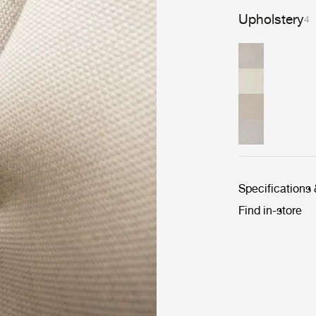
Upholstery
4
Specifications
Find in-store