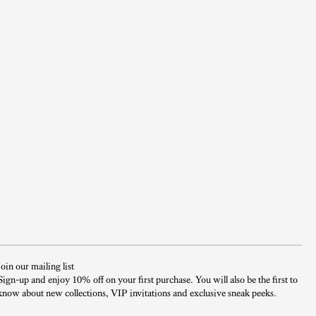
Join our mailing list
Sign-up and enjoy 10% off on your first purchase. You will also be the first to
know about new collections, VIP invitations and exclusive sneak peeks.​