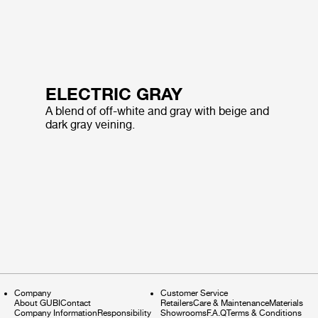
ELECTRIC GRAY
A blend of off-white and gray with beige and
dark gray veining.
Company
Customer Service
About GUBI
Contact
Retailers
Care & Maintenance
Materials
Company Information
Responsibility
Showrooms
F.A.Q
Terms & Conditions