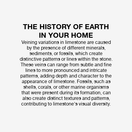
THE HISTORY OF EARTH
IN YOUR HOME
Veining variations in limestone are caused
by the presence of different minerals,
sediments, or fossils, which create
distinctive patterns or lines within the stone.
These veins can range from subtle and fine
lines to more pronounced and intricate
patterns, adding depth and character to the
appearance of limestone. Fossils, such as
shells, corals, or other marine organisms
that were present during its formation, can
also create distinct textures and patterns,
contributing to limestone's visual diversity.