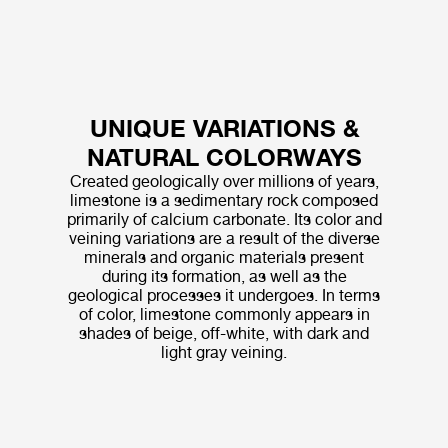
UNIQUE VARIATIONS &
NATURAL COLORWAYS
Created geologically over millions of years,
limestone is a sedimentary rock composed
primarily of calcium carbonate. Its color and
veining variations are a result of the diverse
minerals and organic materials present
during its formation, as well as the
geological processes it undergoes. In terms
of color, limestone commonly appears in
shades of beige, off-white, with dark and
light gray veining.