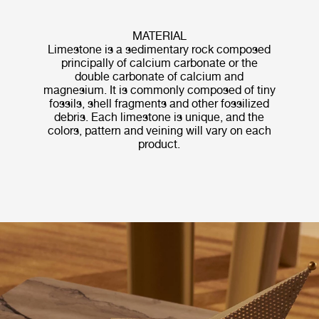
MATERIAL
Limestone is a sedimentary rock composed
principally of calcium carbonate or the
double carbonate of calcium and
magnesium. It is commonly composed of tiny
fossils, shell fragments and other fossilized
debris. Each limestone is unique, and the
colors, pattern and veining will vary on each
product.