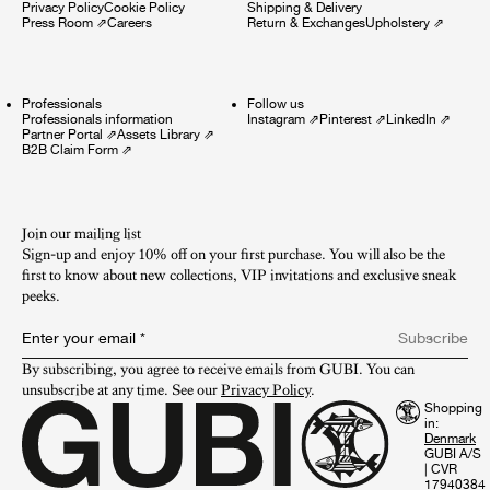
Privacy Policy
Cookie Policy
Shipping & Delivery
Press Room
⇗
Careers
Return & Exchanges
Upholstery
⇗
Professionals
Follow us
Professionals information
Instagram
⇗
Pinterest
⇗
LinkedIn
⇗
Partner Portal
⇗
Assets Library
⇗
B2B Claim Form
⇗
Join our mailing list
Sign-up and enjoy 10% off on your first purchase. You will also be the
first to know about new collections, VIP invitations and exclusive sneak
peeks.​
Enter your email
*
Subscribe
By subscribing, you agree to receive emails from GUBI. You can 
unsubscribe at any time. See our 
Privacy Policy
.
Shopping
in:
GUBI A/S
|
CVR
17940384