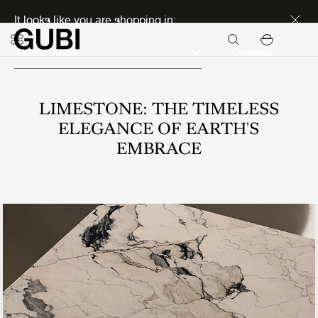
Discover new icons
It looks like you are shopping in:
Continue
LIMESTONE: THE TIMELESS
ELEGANCE OF EARTH'S
EMBRACE