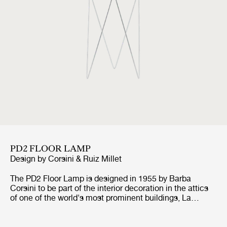
PD2 FLOOR LAMP
Design by
Corsini & Ruiz Millet
The PD2 Floor Lamp is designed in 1955 by Barba
Corsini to be part of the interior decoration in the attics
of one of the world's most prominent buildings, La
Pedrera in Barcelona. For the base of the lamp,
inspiration came from the vaulted ceilings of La Pedrera,
whilst the inspiration for the cylindrical shape and