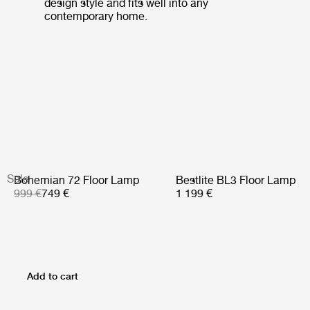
design style and fits well into any
contemporary home.
Sale
Bohemian 72 Floor Lamp
Bestlite BL3 Floor Lamp
999 €
749 €
1 199 €
Add to cart