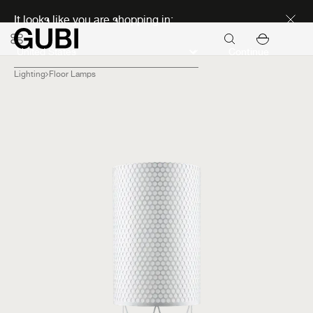
Discover new icons
It looks like you are shopping in:
Continue
Lighting
Floor Lamps