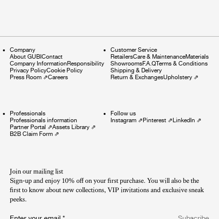
Company
Customer Service
About GUBI
Contact
Retailers
Care & Maintenance
Materials
Company Information
Responsibility
Showrooms
F.A.Q
Terms & Conditions
Privacy Policy
Cookie Policy
Shipping & Delivery
Press Room
⇗
Careers
Return & Exchanges
Upholstery
⇗
Professionals
Follow us
Professionals information
Instagram
⇗
Pinterest
⇗
LinkedIn
⇗
Partner Portal
⇗
Assets Library
⇗
B2B Claim Form
⇗
Join our mailing list
Sign-up and enjoy 10% off on your first purchase. You will also be the
first to know about new collections, VIP invitations and exclusive sneak
peeks.​
Enter your email
*
Subscribe