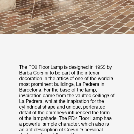
The PD2 Floor Lamp is designed in 1955 by
Barba Corsini to be part of the interior
decoration in the attics of one of the world's
most prominent buildings, La Pedrera in
Barcelona. For the base of the lamp,
inspiration came from the vaulted ceilings of
La Pedrera, whilst the inspiration for the
cylindrical shape and unique, perforated
detail of the chimneys influenced the form
of the lampshade. The PD2 Floor Lamp has
a powerful simple character, which also is
an apt description of Corsini's personal