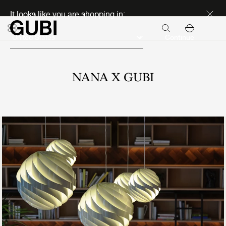
Discover new icons
It looks like you are shopping in:
Continue
NANA X GUBI