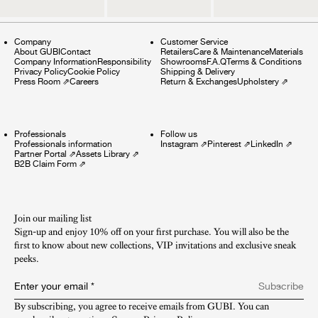
Company
Customer Service
About GUBI
Contact
Retailers
Care & Maintenance
Materials
Company Information
Responsibility
Showrooms
F.A.Q
Terms & Conditions
Privacy Policy
Cookie Policy
Shipping & Delivery
Press Room
⇗
Careers
Return & Exchanges
Upholstery
⇗
Professionals
Follow us
Professionals information
Instagram
⇗
Pinterest
⇗
LinkedIn
⇗
Partner Portal
⇗
Assets Library
⇗
B2B Claim Form
⇗
Join our mailing list
Sign-up and enjoy 10% off on your first purchase. You will also be the
first to know about new collections, VIP invitations and exclusive sneak
peeks.​
Enter your email
*
Subscribe
By subscribing, you agree to receive emails from GUBI. You can 