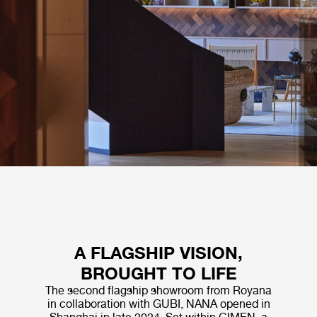
A FLAGSHIP VISION,
BROUGHT TO LIFE
The second flagship showroom from Royana
in collaboration with GUBI, NANA opened in