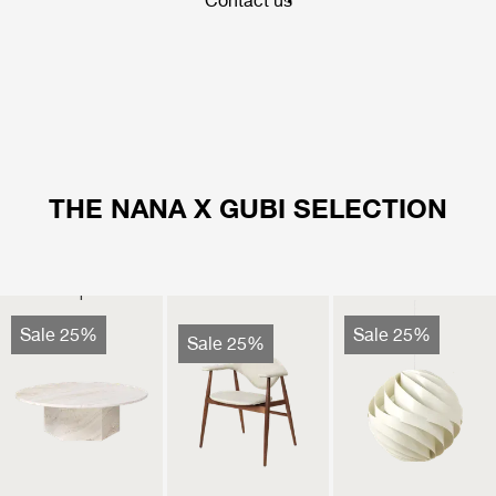
Contact us
THE NANA X GUBI SELECTION
Sale 25%
Sale 25%
Sale 25%