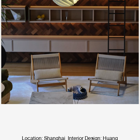
Location: Shanghai Interior Design: Huang