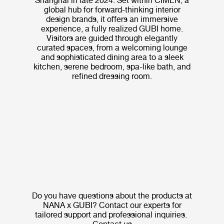
Shanghai in late 2024. Set within CIMEN, a
global hub for forward-thinking interior
design brands, it offers an immersive
experience, a fully realized GUBI home.
Visitors are guided through elegantly
curated spaces, from a welcoming lounge
and sophisticated dining area to a sleek
kitchen, serene bedroom, spa-like bath, and
refined dressing room.
Do you have questions about the products at
NANA x GUBI? Contact our experts for
tailored support and professional inquiries.