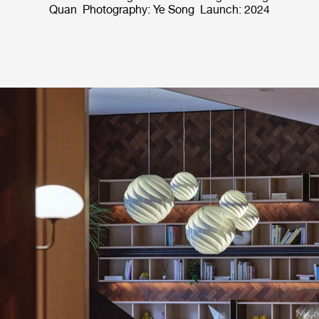
Quan Photography: Ye Song Launch: 2024