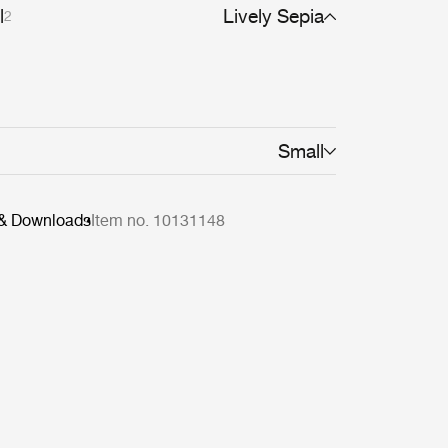
l
Lively Sepia
2
Small
 & Downloads
Item no. 10131148