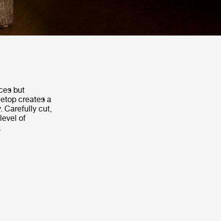
ces but
letop creates a
. Carefully cut,
level of
.