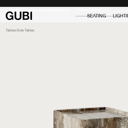
Private
Professionals
It looks like you are shopping in:
SEATING
LIGHT
Tables
Side Tables