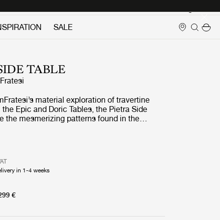
Login
NSPIRATION
SALE
SIDE TABLE
ratesi
ratesi’s material exploration of travertine
 the Epic and Doric Tables, the Pietra Side
e the mesmerizing patterns found in the
stone. Available in two sizes and two colors,
d Neutral White Travertine.
VAT
livery in 1-4 weeks
299 €