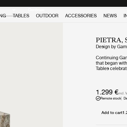
Discover new icons
Continue
ING
TABLES
OUTDOOR
ACCESSORIES
NEWS
I
PIETRA, 
Design by
GamF
Continuing GamF
that began with
Tables celebrat
surface of the 
Lively Sepia an
1.299 €
incl. 
Remote stock
De
Add to cart
1.