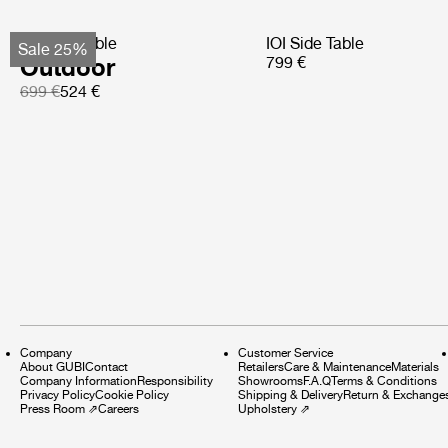
TS Side Table
IOI Side Table
Sale 25%
Outdoor
799 €
699 €
524 €
Company
Customer Service
About GUBI
Contact
Retailers
Care & Maintenance
Materials
Company Information
Responsibility
Showrooms
F.A.Q
Terms & Conditions
Privacy Policy
Cookie Policy
Shipping & Delivery
Return & Exchange
Press Room
⇗
Careers
Upholstery
⇗