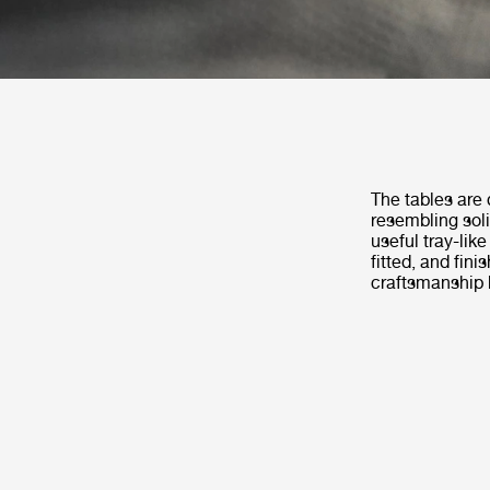
The tables are 
resembling soli
useful tray-like
fitted, and fin
craftsmanship b