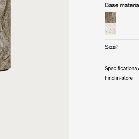
Base materia
Size
2
Specifications
Find in-store