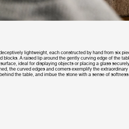
deceptively lightweight, each constructed by hand from six pie
d blocks. A raised lip around the gently curving edge of the tab
 surface, ideal for displaying objects or placing a glass securely
ished, the curved edges and corners exemplify the extraordinary 
ehind the table, and imbue the stone with a sense of softness