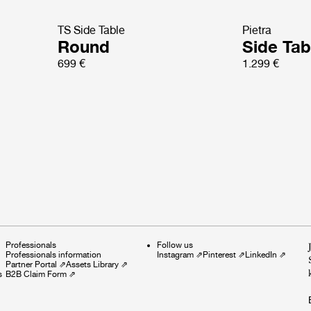
TS Side Table
Pietra
Round
Side Tab
699 €
1.299 €
Professionals
Follow us
Professionals information
Instagram
⇗
Pinterest
⇗
LinkedIn
⇗
Partner Portal
⇗
Assets Library
⇗
s
B2B Claim Form
⇗