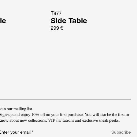
T877
le
Side Table
299 €
Join our mailing list
Sign-up and enjoy 10% off on your first purchase. You will also be the first to
know about new collections, VIP invitations and exclusive sneak peeks.​
Enter your email
*
Subscribe