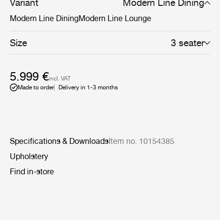
more defined settings.
Variant
Modern Line Dining
Modern Line Dining
Modern Line Lounge
Size
3 seater
5.999 €
incl. VAT
Made to order
Delivery in 1-3 months
Specifications & Downloads
Item no. 10154385
Upholstery
Find in-store