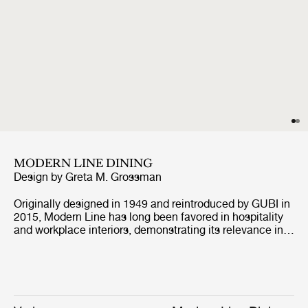
MODERN LINE DINING
Design by
Greta M. Grossman
Originally designed in 1949 and reintroduced by GUBI in
2015, Modern Line has long been favored in hospitality
and workplace interiors, demonstrating its relevance in
contract environments. Defined by its architectural
profile and refined proportions, the collection retains its
distinctive identity while, with the addition of the corner
module, enabling more versatile arrangements, from
linear to more enveloping layouts, across both open and