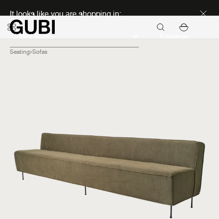
Discover new icons
It looks like you are shopping in:
Continue
Seating
Sofas