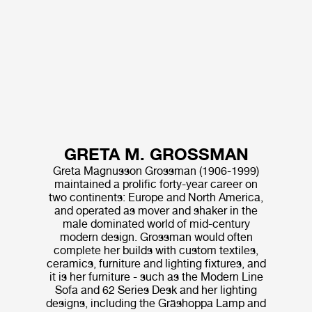
GRETA M. GROSSMAN
Greta Magnusson Grossman (1906-1999)
maintained a prolific forty-year career on
two continents: Europe and North America,
and operated as mover and shaker in the
male dominated world of mid-century
modern design. Grossman would often
complete her builds with custom textiles,
ceramics, furniture and lighting fixtures, and
it is her furniture - such as the Modern Line
Sofa and 62 Series Desk and her lighting
designs, including the Gräshoppa Lamp and