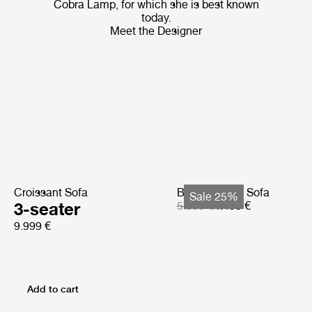
Cobra Lamp, for which she is best known
today.
Meet the Designer
Croissant Sofa
Bohemian 72 Sofa
Sale 25%
3-seater
5.999 €
4.499 €
9.999 €
Add to cart