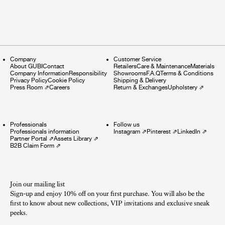
Company
Customer Service
About GUBI
Contact
Retailers
Care & Maintenance
Materials
Company Information
Responsibility
Showrooms
F.A.Q
Terms & Conditions
Privacy Policy
Cookie Policy
Shipping & Delivery
Press Room
⇗
Careers
Return & Exchanges
Upholstery
⇗
Professionals
Follow us
Professionals information
Instagram
⇗
Pinterest
⇗
LinkedIn
⇗
Partner Portal
⇗
Assets Library
⇗
B2B Claim Form
⇗
Join our mailing list
Sign-up and enjoy 10% off on your first purchase. You will also be the
first to know about new collections, VIP invitations and exclusive sneak
peeks.​