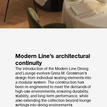
Modern Line’s architectural
continuity
The introduction of the Modern Line Dining
and Lounge evolves Greta M. Grossman’s
design from individual seating elements into
a modular system. The construction has
been re-engineered to meet the demands of
high-use environments, ensuring durability,
stability, and long-term performance, while
also extending the collection beyond lounge
settings into dining environments.