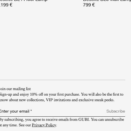
.199 €
799 €
Join our mailing list
Sign-up and enjoy 10% off on your first purchase. You will also be the first to
know about new collections, VIP invitations and exclusive sneak peeks.​
Enter your email
*
Subscribe
By subscribing, you agree to receive emails from GUBI. You can unsubscribe 
at any time. See our 
Privacy Policy
.