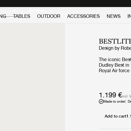
Discover new icons
Continue
ING
TABLES
OUTDOOR
ACCESSORIES
NEWS
I
BESTLIT
Design by
Robe
The iconic Bes
Dudley Best in 
Royal Air force
functionality a
the timeless BL
reading light 
character is sought for. A feature in Arc
1.199 €
incl. 
Bestlite with th
Made to order
D
Britain brought
conscious. Pub
followed and, 
Add to cart
1.
Bestlite BL1 Ta
was secured. The Bestlite design stays close to its industrial