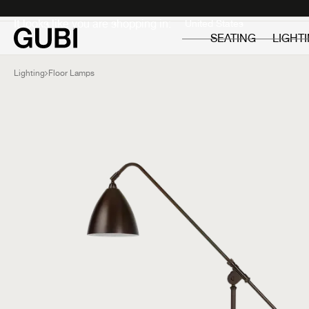
Private
Professionals
It looks like you are shopping in:
SEATING
LIGHT
Lighting
Floor Lamps