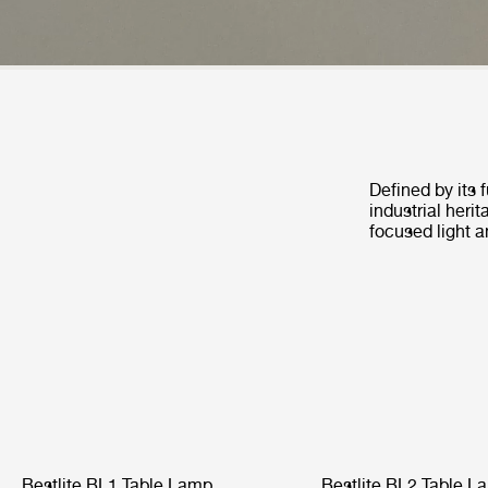
Defined by its 
industrial heri
focused light a
Bestlite BL1 Table Lamp
Bestlite BL2 Table L