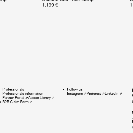
1.199 €
1
Professionals
Follow us
Professionals information
Instagram
⇗
Pinterest
⇗
LinkedIn
⇗
Partner Portal
⇗
Assets Library
⇗
s
B2B Claim Form
⇗