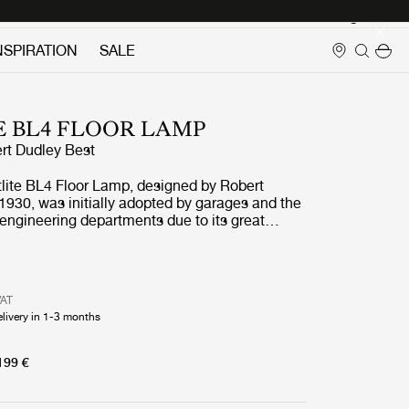
Login
NSPIRATION
SALE
E BL4 FLOOR LAMP
rt Dudley Best
tlite BL4 Floor Lamp, designed by Robert
1930, was initially adopted by garages and the
 engineering departments due to its great
nd adjustable arm. With its numerous finishes,
4 Floor Lamp is today perfectly suited as
in any contemporary home where the additional
hitects Journal lauding
VAT
e title of the first evidence of Bauhaus in
elivery in 1-3 months
 the lamp to the attention of the design
lic demand for the Bestlite lamps soon
when Winston Churchill personally chose the
199 €
ble Lamp for his desk, Bestlite's iconic status