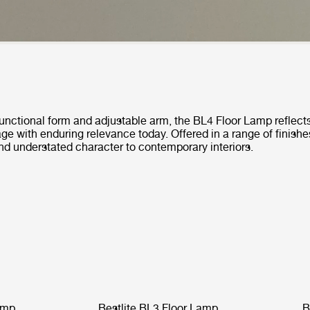
functional form and adjustable arm, the BL4 Floor Lamp reflects
tage with enduring relevance today. Offered in a range of finishes
nd understated character to contemporary interiors.
amp
Bestlite BL3 Floor Lamp
B