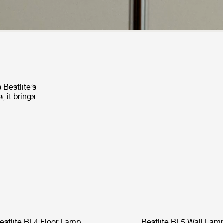
 Bestlite’s
, it brings
estlite BL4 Floor Lamp
Bestlite BL5 Wall Lam