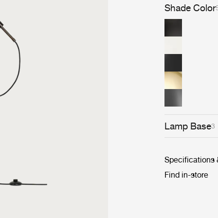
roots and true t
Shade Color
permanent colle
Museum and th
architects, des
long history, t
classic.
Lamp Base
3
Specifications
Find in-store