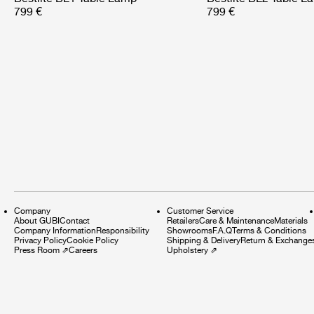
799 €
799 €
Company
Customer Service
About GUBI
Contact
Retailers
Care & Maintenance
Materials
Company Information
Responsibility
Showrooms
F.A.Q
Terms & Conditions
Privacy Policy
Cookie Policy
Shipping & Delivery
Return & Exchange
Press Room
⇗
Careers
Upholstery
⇗