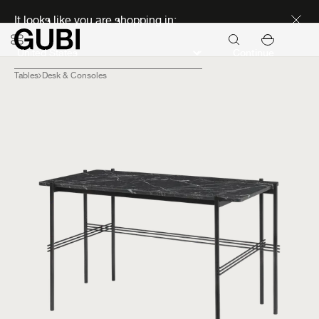
Discover new icons
It looks like you are shopping in:
Continue
Tables
Desk & Consoles