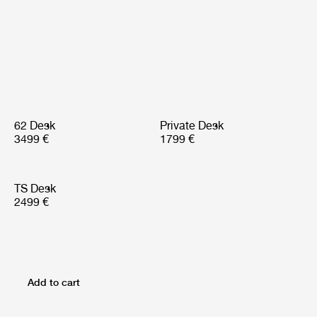
62 Desk
Private Desk
3499 €
1799 €
TS Desk
2499 €
Add to cart