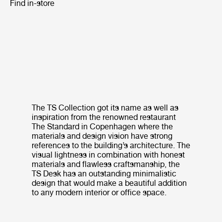
Find in-store
The TS Collection got its name as well as
inspiration from the renowned restaurant
The Standard in Copenhagen where the
materials and design vision have strong
references to the building’s architecture. The
visual lightness in combination with honest
materials and flawless craftsmanship, the
TS Desk has an outstanding minimalistic
design that would make a beautiful addition
to any modern interior or office space.