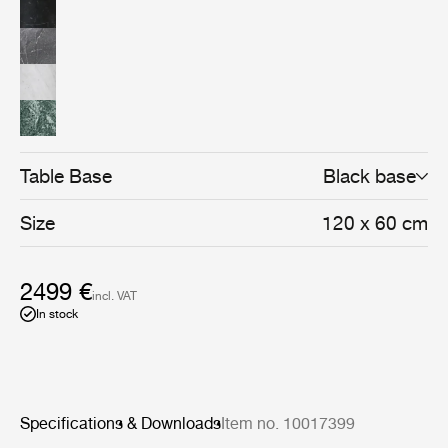
Table Base
Black base
Size
120 x 60 cm
2499 €
incl. VAT
In stock
Specifications & Downloads
Item no. 10017399