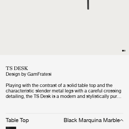
TS DESK
Design by
GamFratesi
Playing with the contrast of a solid table top and the
characteristic slender metal legs with a careful crossing
detailing, the TS Desk is a modern and stylistically pure
desk perfectly suited for an office space where the
home-like feel is sought for.
Table Top
Black Marquina Marble