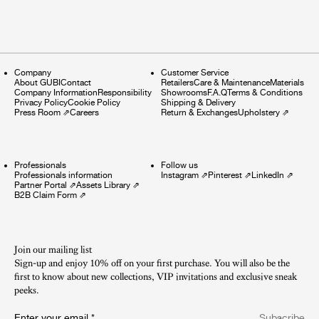
Company
Customer Service
About GUBI
Contact
Retailers
Care & Maintenance
Materials
Company Information
Responsibility
Showrooms
F.A.Q
Terms & Conditions
Privacy Policy
Cookie Policy
Shipping & Delivery
Press Room
⇗
Careers
Return & Exchanges
Upholstery
⇗
Professionals
Follow us
Professionals information
Instagram
⇗
Pinterest
⇗
LinkedIn
⇗
Partner Portal
⇗
Assets Library
⇗
B2B Claim Form
⇗
Join our mailing list
Sign-up and enjoy 10% off on your first purchase. You will also be the
first to know about new collections, VIP invitations and exclusive sneak
peeks.​
Enter your email
*
Subscribe