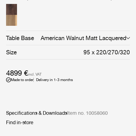
solid and veneered oak or walnut, every detail reflects a
focus on durability, craftsmanship, and natural materials.
Table Base
American Walnut Matt Lacquered
Size
95 x 220/270/320
4899 €
incl. VAT
Made to order
Delivery in 1-3 months
Specifications & Downloads
Item no. 10058060
Find in-store