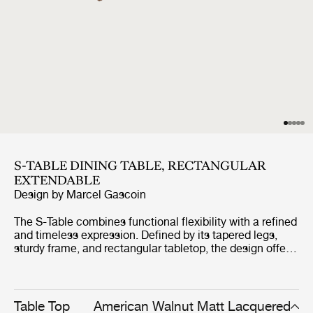
S-TABLE DINING TABLE, RECTANGULAR
EXTENDABLE
Design by
Marcel Gascoin
The S-Table combines functional flexibility with a refined
and timeless expression. Defined by its tapered legs,
sturdy frame, and rectangular tabletop, the design offers
a clean and space-efficient silhouette. The table extends
by up to one metre through a smooth integrated
mechanism, creating room for additional seating while
maintaining its elegant proportions. Crafted entirely from
Table Top
American Walnut Matt Lacquered