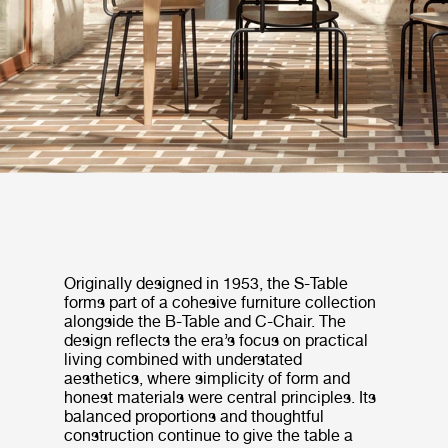
Originally designed in 1953, the S-Table
forms part of a cohesive furniture collection
alongside the B-Table and C-Chair. The
design reflects the era’s focus on practical
living combined with understated
aesthetics, where simplicity of form and
honest materials were central principles. Its
balanced proportions and thoughtful
construction continue to give the table a