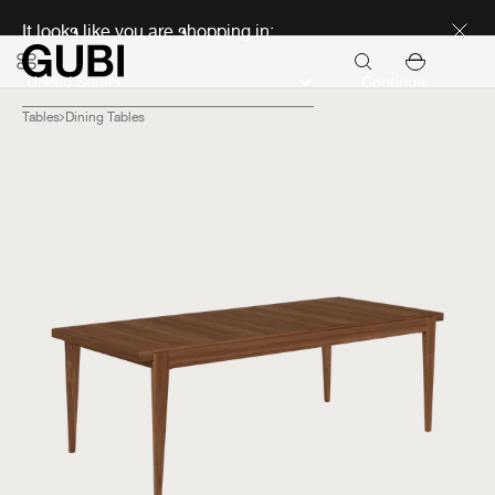
Discover new icons
It looks like you are shopping in:
Continue
Tables
Dining Tables