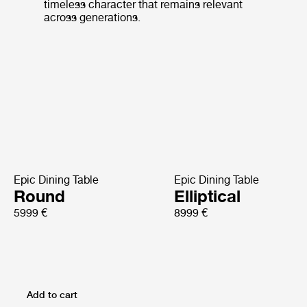
timeless character that remains relevant
across generations.
Epic Dining Table
Epic Dining Table
Round
Elliptical
5999 €
8999 €
Add to cart