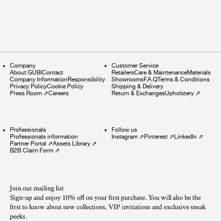
Company
Customer Service
About GUBI
Contact
Retailers
Care & Maintenance
Materials
Company Information
Responsibility
Showrooms
F.A.Q
Terms & Conditions
Privacy Policy
Cookie Policy
Shipping & Delivery
Press Room
⇗
Careers
Return & Exchanges
Upholstery
⇗
Professionals
Follow us
Professionals information
Instagram
⇗
Pinterest
⇗
LinkedIn
⇗
Partner Portal
⇗
Assets Library
⇗
B2B Claim Form
⇗
Join our mailing list
Sign-up and enjoy 10% off on your first purchase. You will also be the
first to know about new collections, VIP invitations and exclusive sneak
peeks.​