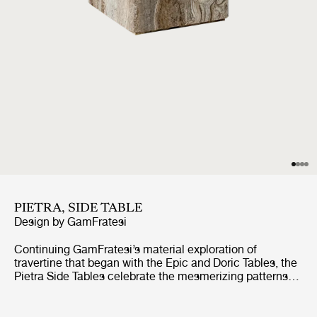
PIETRA, SIDE TABLE
Design by
GamFratesi
Continuing GamFratesi’s material exploration of
travertine that began with the Epic and Doric Tables, the
Pietra Side Tables celebrate the mesmerizing patterns
found in the surface of the stone. Available in two sizes
and two colors, Lively Sepia and Neutral White
Travertine.