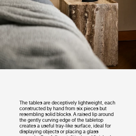
The tables are deceptively lightweight, each
constructed by hand from six pieces but
resembling solid blocks. A raised lip around
the gently curving edge of the tabletop
creates a useful tray-like surface, ideal for
displaying objects or placing a glass