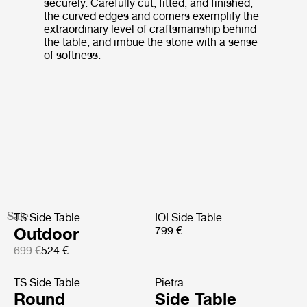
securely. Carefully cut, fitted, and finished,
the curved edges and corners exemplify the
extraordinary level of craftsmanship behind
the table, and imbue the stone with a sense
of softness.
Sale
TS Side Table
IOI Side Table
Outdoor
799 €
699 €
524 €
TS Side Table
Pietra
Round
Side Table