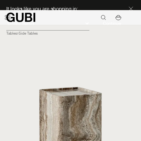
Discover new icons
It looks like you are shopping in:
Continue
Tables
Side Tables