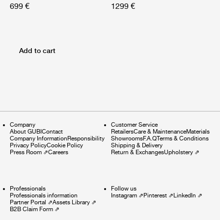
699 €
1299 €
Add to cart
Company
Customer Service
About GUBI
Contact
Retailers
Care & Maintenance
Materials
Company Information
Responsibility
Showrooms
F.A.Q
Terms & Conditions
Privacy Policy
Cookie Policy
Shipping & Delivery
Press Room
⇗
Careers
Return & Exchanges
Upholstery
⇗
Professionals
Follow us
Professionals information
Instagram
⇗
Pinterest
⇗
LinkedIn
⇗
Partner Portal
⇗
Assets Library
⇗
B2B Claim Form
⇗