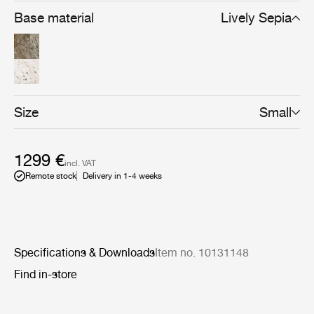
Base material
Lively Sepia
Size
Small
1299 €
incl. VAT
Remote stock
Delivery in 1-4 weeks
Specifications & Downloads
Item no. 10131148
Find in-store