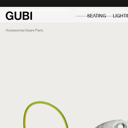
Private
Professionals
It looks like you are shopping in:
SEATING
LIGHT
Accessories
Spare Parts