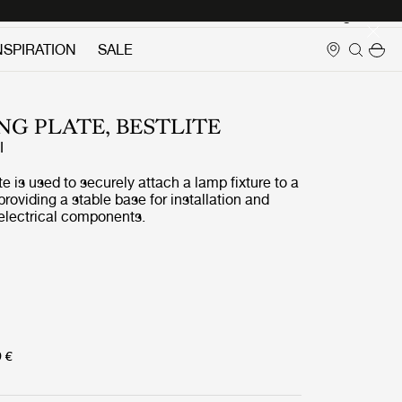
Login
NSPIRATION
SALE
G PLATE, BESTLITE
I
e is used to securely attach a lamp fixture to a
 providing a stable base for installation and
 electrical components.
9 €