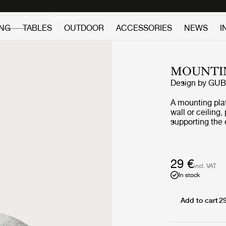
Discover new icons
Continue
ING
TABLES
OUTDOOR
ACCESSORIES
NEWS
I
MOUNTIN
Design by
GUB
A mounting plat
wall or ceiling,
supporting the
29 €
incl. VAT
In stock
Add to cart
2