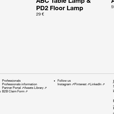
ABC Table Lamp &
PD2 Floor Lamp
5
29 €
Professionals
Follow us
Professionals information
Instagram
⇗
Pinterest
⇗
LinkedIn
⇗
Partner Portal
⇗
Assets Library
⇗
s
B2B Claim Form
⇗