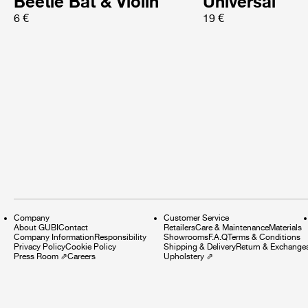
Beetle Bat & Violin
Universal
6 €
19 €
Company
Customer Service
About GUBI
Contact
Retailers
Care & Maintenance
Materials
Company Information
Responsibility
Showrooms
F.A.Q
Terms & Conditions
Privacy Policy
Cookie Policy
Shipping & Delivery
Return & Exchange
Press Room
⇗
Careers
Upholstery
⇗