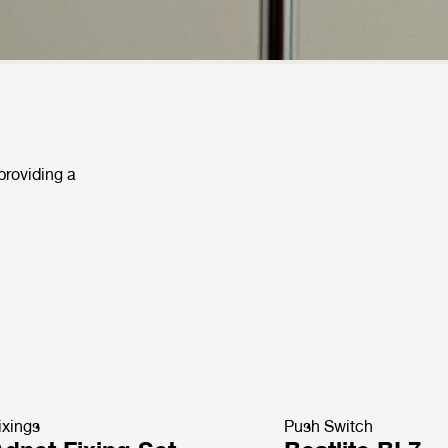
 providing a
ixings
Push Switch