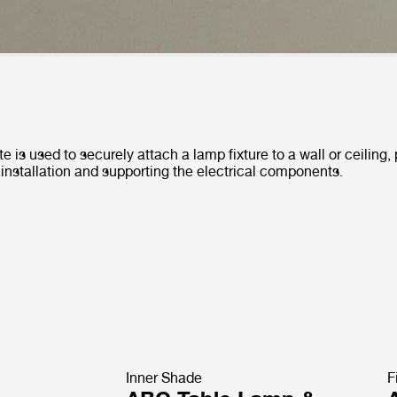
e is used to securely attach a lamp fixture to a wall or ceiling,
 installation and supporting the electrical components.
Inner Shade
F