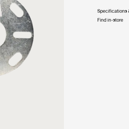
Specifications
Find in-store