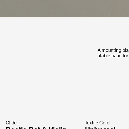
A mounting plat
stable base for
Glide
Textile Cord