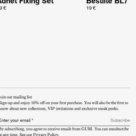
Adnet Fixing Set
Bestlite BL7
9 €
19 €
Join our mailing list
Sign-up and enjoy 10% off on your first purchase. You will also be the first to
know about new collections, VIP invitations and exclusive sneak peeks.​
Enter your email
*
Subscribe
By subscribing, you agree to receive emails from GUBI. You can unsubscribe 
at any time. See our 
Privacy Policy
.