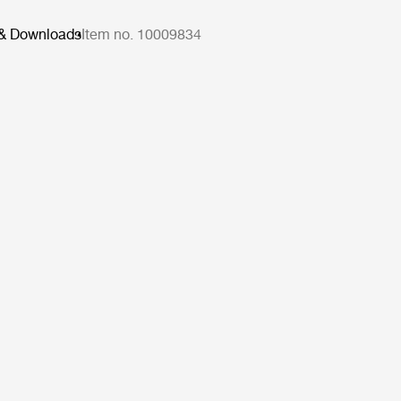
 & Downloads
Item no. 10009834